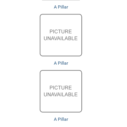
A Pillar
A Pillar
A Pillar