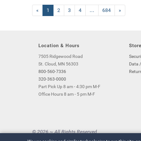
«
Current
1
Page
2
Page
3
Page
4
…
Page
684
Next
»
Page
Page
Location & Hours
Store
7505 Ridgewood Road
Securi
St. Cloud, MN 56303
Data /
800-560-7336
Return
320-363-0000
Part Pick Up 8 am - 4:30 pm M-F
Office Hours 8 am - 5 pm M-F
© 2026 ~ All Rights Reserved
Privacy Policy
|
Your Privacy Choices