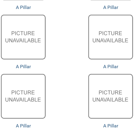
A Pillar
A Pillar
A Pillar
A Pillar
A Pillar
A Pillar