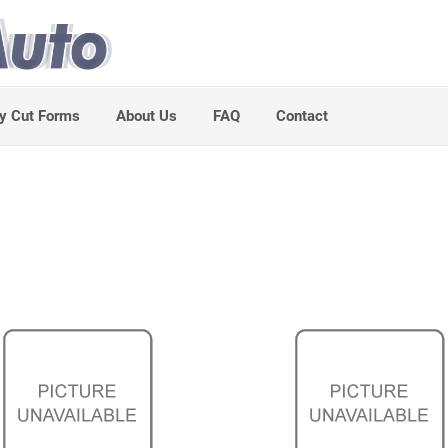
y Cut Forms
About Us
FAQ
Contact