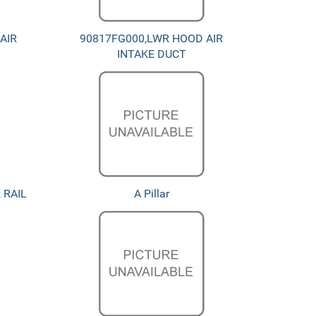
AIR
90817FG000,LWR HOOD AIR
INTAKE DUCT
 RAIL
A Pillar