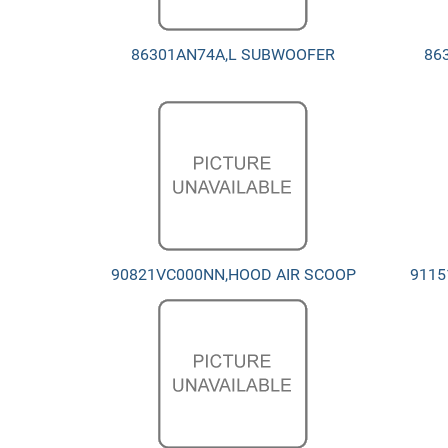
86301AN74A,L SUBWOOFER
86
90821VC000NN,HOOD AIR SCOOP
9115