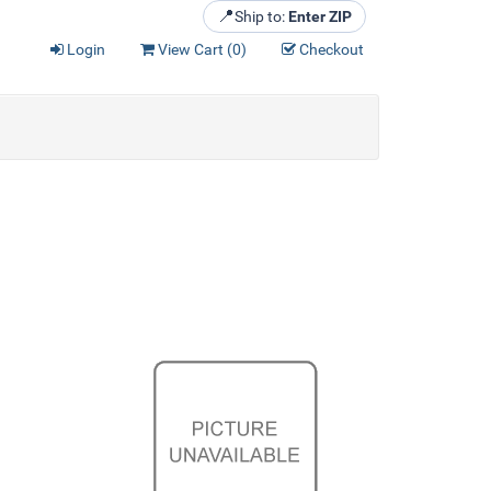
📍
Ship to:
Enter ZIP
Login
View Cart (
0
)
Checkout