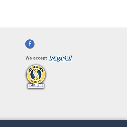
We accept