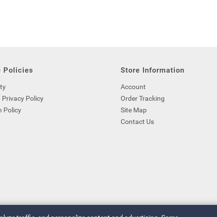
 Policies
Store Information
ty
Account
 Privacy Policy
Order Tracking
 Policy
Site Map
Contact Us