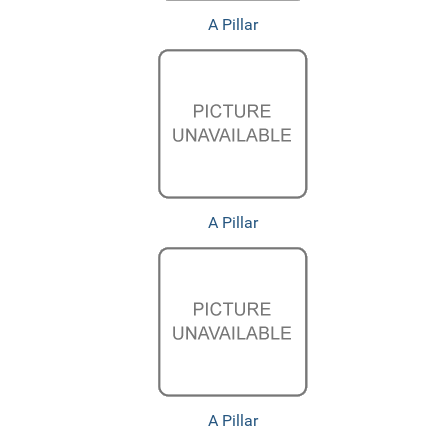
A Pillar
A Pillar
A Pillar