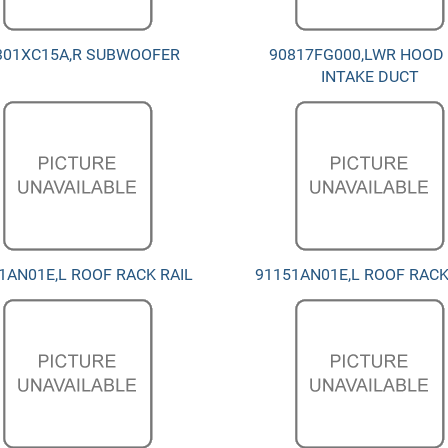
301XC15A,R SUBWOOFER
90817FG000,LWR HOOD 
INTAKE DUCT
1AN01E,L ROOF RACK RAIL
91151AN01E,L ROOF RACK