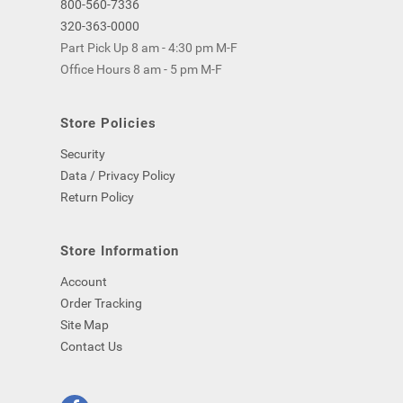
800-560-7336
320-363-0000
Part Pick Up 8 am - 4:30 pm M-F
Office Hours 8 am - 5 pm M-F
Store Policies
Security
Data / Privacy Policy
Return Policy
Store Information
Account
Order Tracking
Site Map
Contact Us