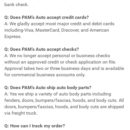
bank check.
Q: Does PAM’s Auto accept credit cards?
A: We gladly accept most major credit and debit cards
including-Visa, MasterCard, Discover, and American
Express.
Q: Does PAM’s Auto accept checks?
A: We no longer accept personal or business checks
without an approved credit or check application on file.
Approval takes two or three business days and is available
for commercial business accounts only.
Q: Does PAM’s Auto ship auto body parts?
A: Yes we ship a variety of auto body parts including
fenders, doors, bumpers/fascias, hoods, and body cuts. All
doors, bumpers/fascias, hoods, and body cuts are shipped
via freight truck.
Q: How can I track my order?