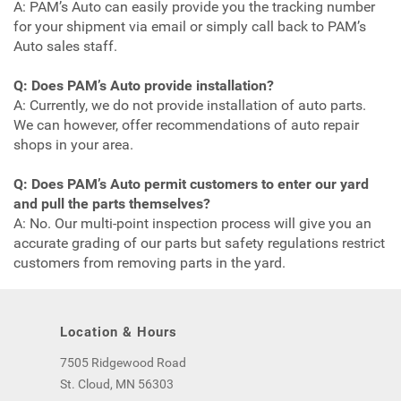
A: PAM’s Auto can easily provide you the tracking number
for your shipment via email or simply call back to PAM’s
Auto sales staff.
Q: Does PAM’s Auto provide installation?
A: Currently, we do not provide installation of auto parts.
We can however, offer recommendations of auto repair
shops in your area.
Q: Does PAM’s Auto permit customers to enter our yard
and pull the parts themselves?
A: No. Our multi-point inspection process will give you an
accurate grading of our parts but safety regulations restrict
customers from removing parts in the yard.
Location & Hours
7505 Ridgewood Road
St. Cloud, MN 56303