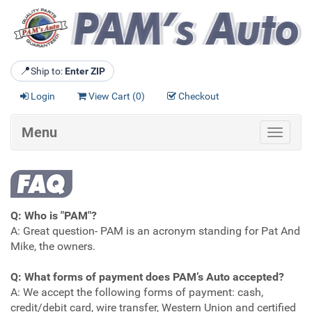
📍
Ship to:
Enter ZIP
Login
View Cart (
0
)
Checkout
Menu
Toggle
navigat
Q: Who is "PAM"?
A: Great question- PAM is an acronym standing for Pat And
Mike, the owners.
Q: What forms of payment does PAM’s Auto accepted?
A: We accept the following forms of payment: cash,
credit/debit card, wire transfer, Western Union and certified