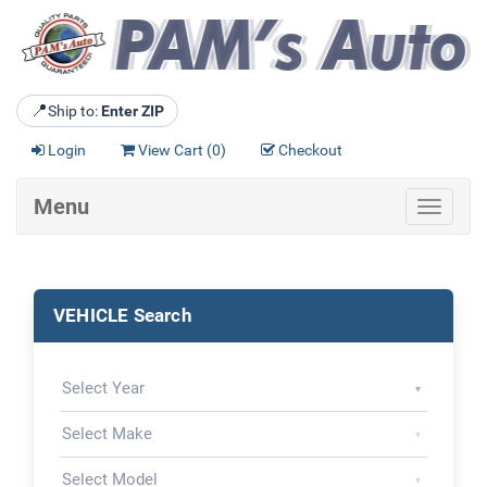
📍
Ship to:
Enter ZIP
Login
View Cart (
0
)
Checkout
Menu
Toggle
navigat
VEHICLE Search
▾
▾
▾