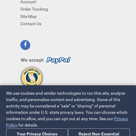
Account
Order Tracking
Site Map
Contact Us
We accept
We use cookies and similar technologies to run this site, analyze
traffic, and personalize content and advertising. Some of this
activity may be considered a “sale” or “sharing” of personal
information under U.S. state privacy laws. You can choose which
cookies to allow, and you can opt out at any time. See our
Privacy
© 2026 ~ All Rights Reserved
Policy
for details.
Privacy Policy
|
Your Privacy Choices
Your Privacy Choices
Reject Non-Essential