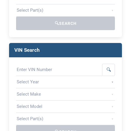
▾
🔍
SEARCH
VIN Search
🔍
▾
▾
▾
▾