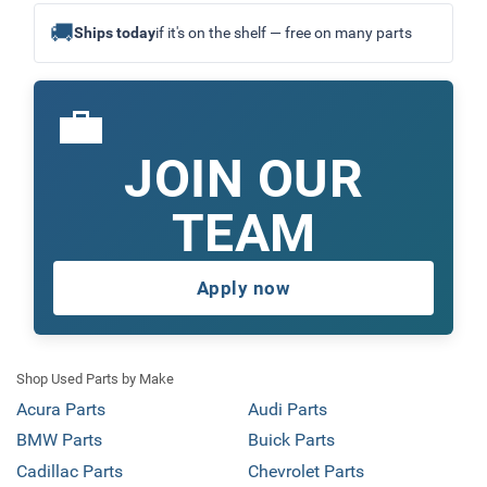
🚚
Ships today
if it's on the shelf — free on many parts
💼
JOIN OUR
TEAM
Apply now
Shop Used Parts by Make
Acura Parts
Audi Parts
BMW Parts
Buick Parts
Cadillac Parts
Chevrolet Parts