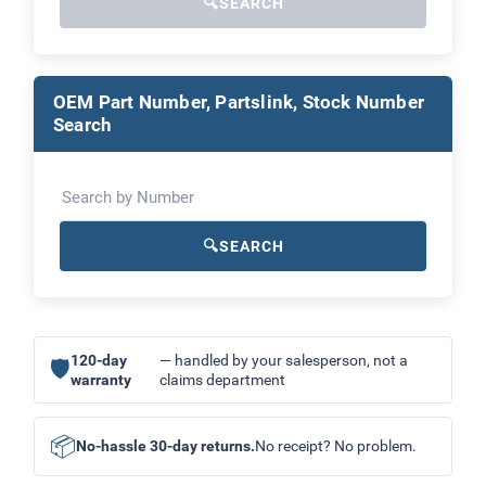
🔍
SEARCH
OEM Part Number, Partslink, Stock Number
Search
🔍
SEARCH
120-day
— handled by your salesperson, not a
🛡
warranty
claims department
📦
No-hassle 30-day returns.
No receipt? No problem.