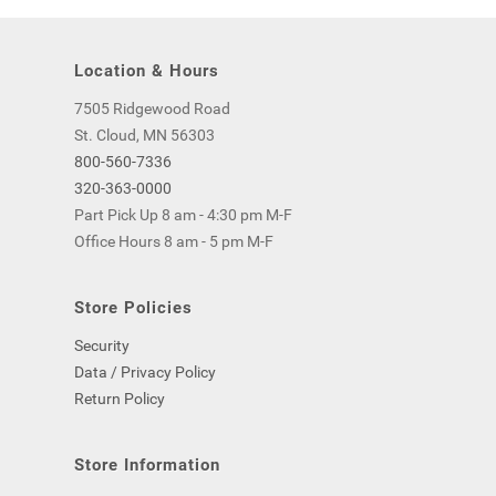
Location & Hours
7505 Ridgewood Road
St. Cloud, MN 56303
800-560-7336
320-363-0000
Part Pick Up 8 am - 4:30 pm M-F
Office Hours 8 am - 5 pm M-F
Store Policies
Security
Data / Privacy Policy
Return Policy
Store Information