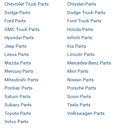
Chevrolet Truck Parts
Chrysler Parts
Dodge Parts
Dodge Truck Parts
Ford Parts
Ford Truck Parts
GMC Truck Parts
Honda Parts
Hyundai Parts
Infiniti Parts
Jeep Parts
Kia Parts
Lexus Parts
Lincoln Parts
Mazda Parts
Mercedes-Benz Parts
Mercury Parts
Mini Parts
Mitsubishi Parts
Nissan Parts
Pontiac Parts
Porsche Parts
Saturn Parts
Scion Parts
Subaru Parts
Tesla Parts
Toyota Parts
Volkswagen Parts
Volvo Parts