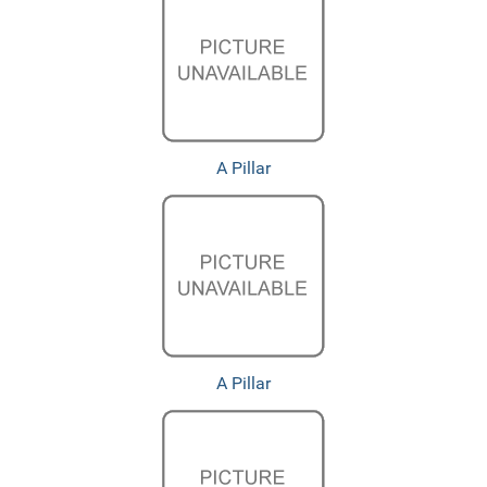
A Pillar
A Pillar