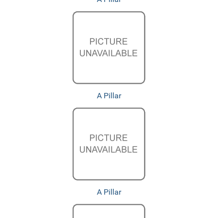
A Pillar
A Pillar