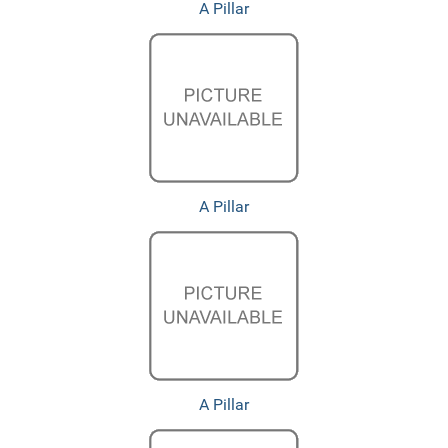
A Pillar
A Pillar
A Pillar