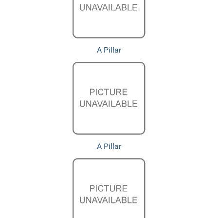
A Pillar
A Pillar