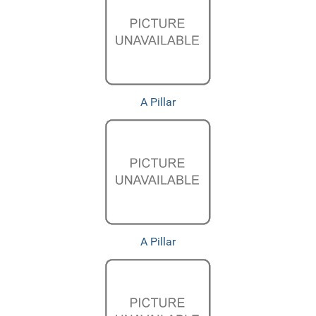
A Pillar
A Pillar