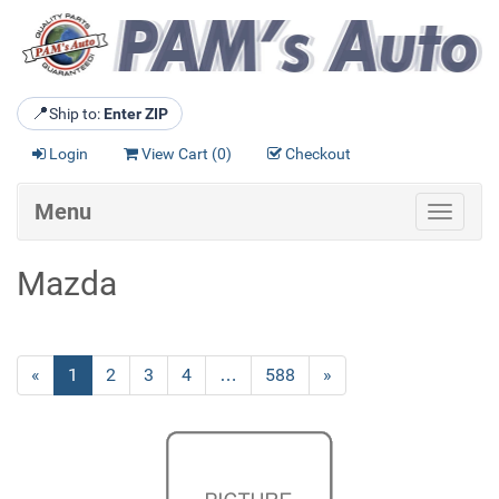
📍
Ship to:
Enter ZIP
Login
View Cart (
0
)
Checkout
Menu
Toggle
navigat
Mazda
«
Current
1
Page
2
Page
3
Page
4
…
Page
588
Next
»
Page
Page