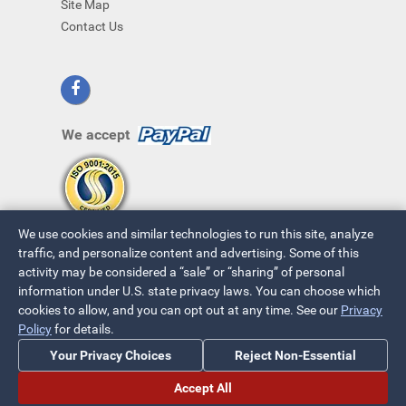
Site Map
Contact Us
We accept
We use cookies and similar technologies to run this site, analyze
traffic, and personalize content and advertising. Some of this
activity may be considered a “sale” or “sharing” of personal
information under U.S. state privacy laws. You can choose which
cookies to allow, and you can opt out at any time. See our
Privacy
© 2026 ~ All Rights Reserved
Policy
for details.
Privacy Policy
|
Your Privacy Choices
Your Privacy Choices
Reject Non-Essential
Accept All