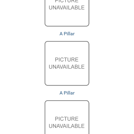
A Pillar
A Pillar