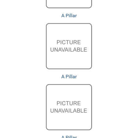
A Pillar
A Pillar
A Pillar