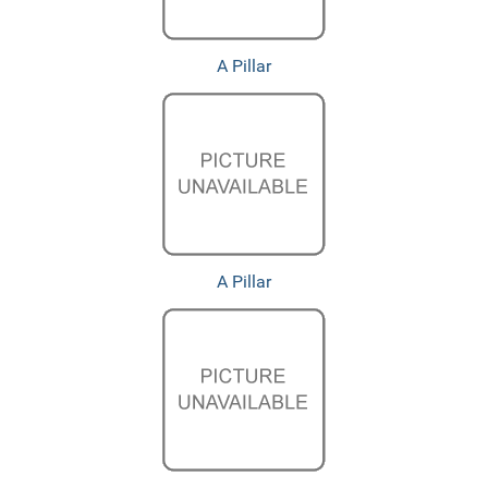
A Pillar
A Pillar