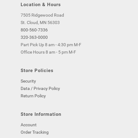
Location & Hours
7505 Ridgewood Road
St. Cloud, MN 56303
800-560-7336
320-363-0000
Part Pick Up 8 am - 4:30 pm M-F
Office Hours 8 am - 5 pm M-F
Store Policies
Security
Data / Privacy Policy
Return Policy
Store Information
Account
Order Tracking