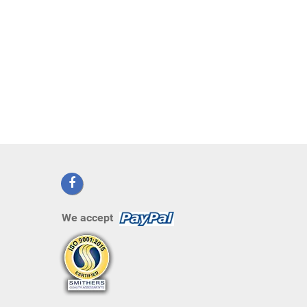
We accept