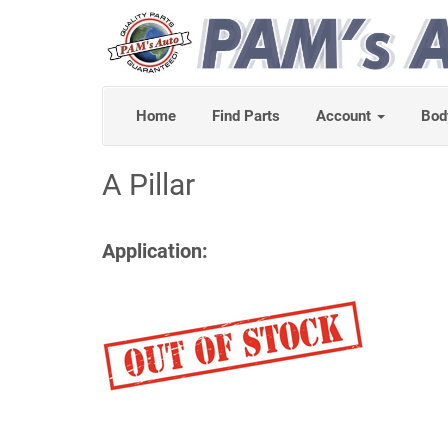
Home
Find Parts
Account
Bod
A Pillar
Application: