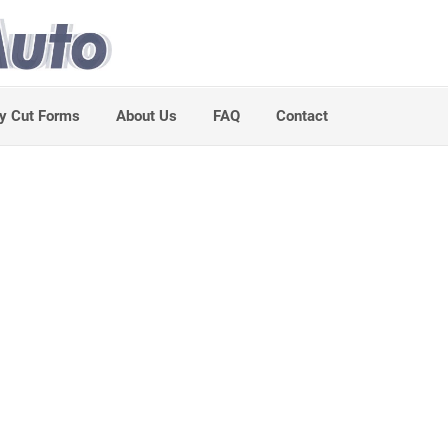
y Cut Forms
About Us
FAQ
Contact