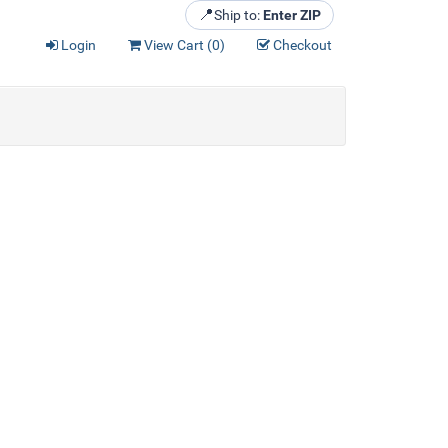
📍
Ship to:
Enter ZIP
Login
View Cart (
0
)
Checkout