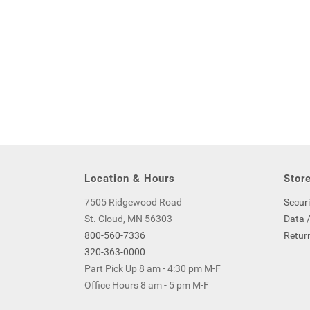
Location & Hours
Store
7505 Ridgewood Road
Securi
St. Cloud, MN 56303
Data /
800-560-7336
Return
320-363-0000
Part Pick Up 8 am - 4:30 pm M-F
Office Hours 8 am - 5 pm M-F