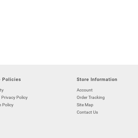
 Policies
Store Information
ty
Account
 Privacy Policy
Order Tracking
 Policy
Site Map
Contact Us