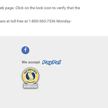
b page. Click on the lock icon to verify that the
are at toll-free at 1-800-560-7336 Monday-
We accept