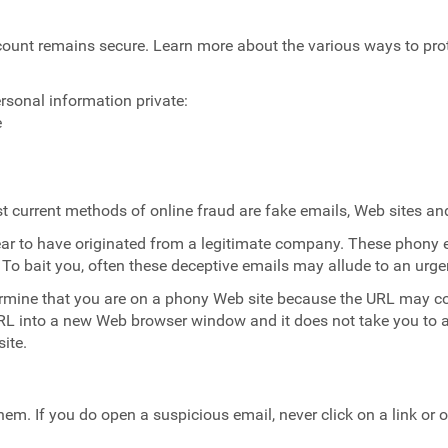
ccount remains secure. Learn more about the various ways to p
rsonal information private:
e
most current methods of online fraud are fake emails, Web sites 
ar to have originated from a legitimate company. These phony e
 To bait you, often these deceptive emails may allude to an urg
rmine that you are on a phony Web site because the URL may co
URL into a new Web browser window and it does not take you to a
ite.
em. If you do open a suspicious email, never click on a link or