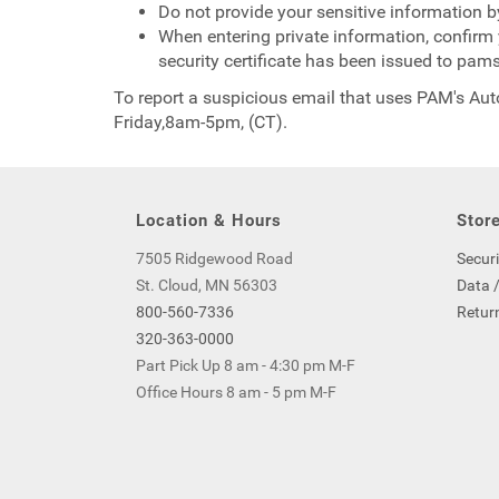
Do not provide your sensitive information b
When entering private information, confirm y
security certificate has been issued to pa
To report a suspicious email that uses PAM's Au
Friday,8am-5pm, (CT).
Location & Hours
Store
7505 Ridgewood Road
Securi
St. Cloud, MN 56303
Data /
800-560-7336
Return
320-363-0000
Part Pick Up 8 am - 4:30 pm M-F
Office Hours 8 am - 5 pm M-F