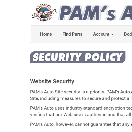
Home
Find Parts
Account
Bod
Website Security
PAM's Auto Site security is a priority. PAM's Aut
Site, including measures to secure and protect all
PAM's Auto uses industry-standard encryption techn
verifies that our Web site is authentic and that a
PAM's Auto, however, cannot guarantee that any e