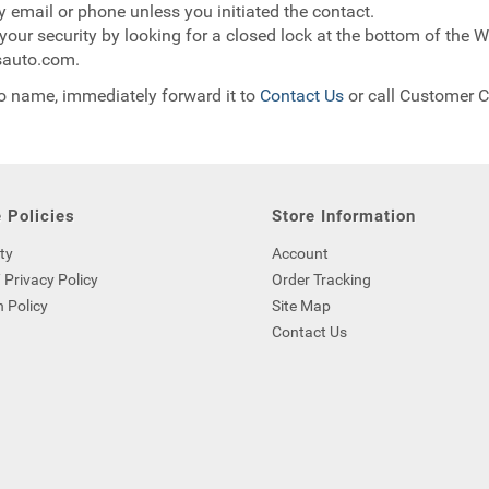
y email or phone unless you initiated the contact.
our security by looking for a closed lock at the bottom of the We
msauto.com.
to name, immediately forward it to
Contact Us
or call Customer C
 Policies
Store Information
ty
Account
 Privacy Policy
Order Tracking
 Policy
Site Map
Contact Us