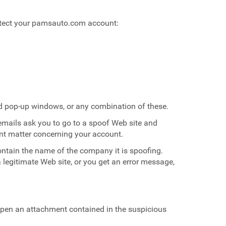
rotect your pamsauto.com account:
and pop-up windows, or any combination of these.
mails ask you to go to a spoof Web site and
ent matter concerning your account.
ntain the name of the company it is spoofing.
 legitimate Web site, or you get an error message,
 open an attachment contained in the suspicious