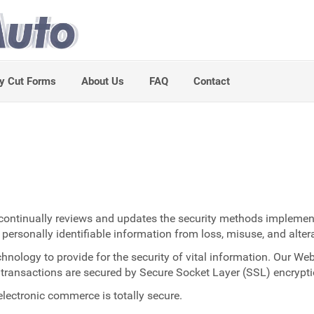
y Cut Forms
About Us
FAQ
Contact
o continually reviews and updates the security methods implement
 personally identifiable information from loss, misuse, and alter
ology to provide for the security of vital information. Our Web 
ll transactions are secured by Secure Socket Layer (SSL) encrypti
lectronic commerce is totally secure.