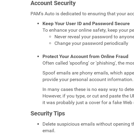
Account Security
PAM's Auto is dedicated to ensuring that your a
Keep Your User ID and Password Secure
To enhance your online safety, keep your pe
Never reveal your password to anyon
Change your password periodically
Protect Your Account from Online Fraud
Often called 'spoofing' or 'phishing', the 
Spoof emails are phony emails, which appe
provide your personal account information.
In many cases these is no easy way to dete
However, if you type, or cut and paste the 
it was probably just a cover for a fake Web s
Security Tips
Delete suspicious emails without opening th
email.