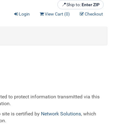
📍
Ship to:
Enter ZIP
Login
View Cart (
0
)
Checkout
ed to protect information transmitted via this
ation.
site is certified by
Network Solutions
, which
on.