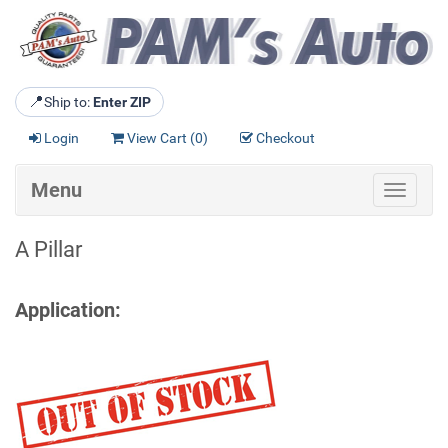
📍
Ship to:
Enter ZIP
Login
View Cart (
0
)
Checkout
Menu
Toggle
navigat
A Pillar
Application: