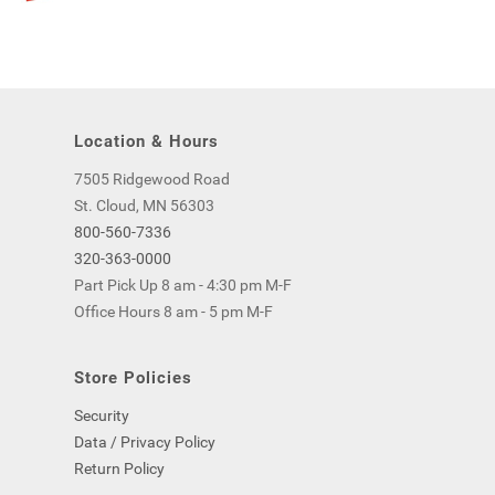
Location & Hours
7505 Ridgewood Road
St. Cloud, MN 56303
800-560-7336
320-363-0000
Part Pick Up 8 am - 4:30 pm M-F
Office Hours 8 am - 5 pm M-F
Store Policies
Security
Data / Privacy Policy
Return Policy