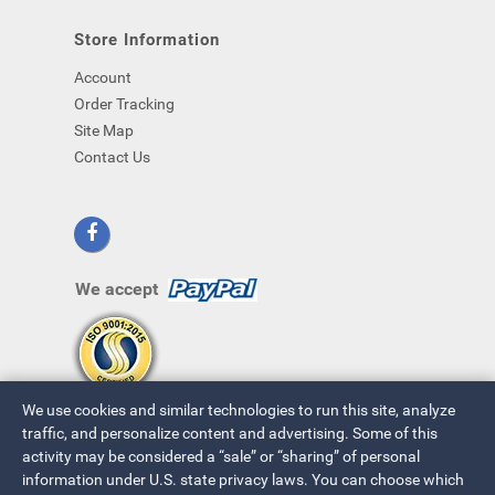
Store Information
Account
Order Tracking
Site Map
Contact Us
We accept
We use cookies and similar technologies to run this site, analyze
traffic, and personalize content and advertising. Some of this
activity may be considered a “sale” or “sharing” of personal
information under U.S. state privacy laws. You can choose which