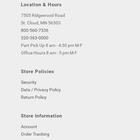
Location & Hours
7505 Ridgewood Road
St. Cloud, MN 56303
800-560-7336
320-363-0000
Part Pick Up 8 am - 4:30 pm M-F
Office Hours 8 am - 5 pm M-F
Store Policies
Security
Data / Privacy Policy
Return Policy
Store Information
Account
Order Tracking