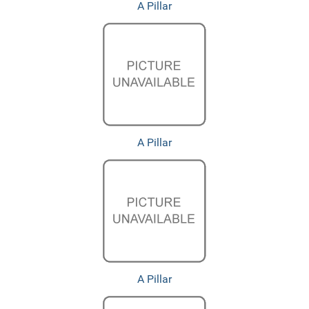
A Pillar
A Pillar
A Pillar