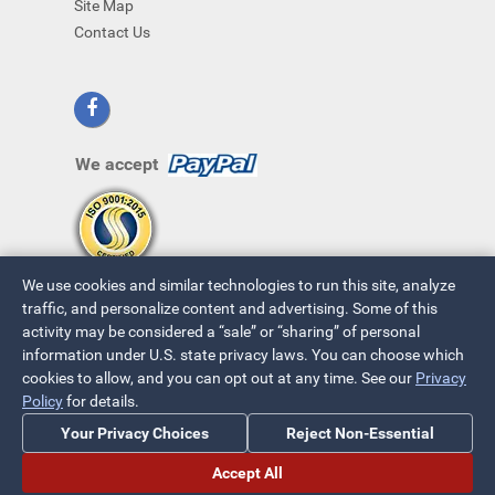
Site Map
Contact Us
We accept
We use cookies and similar technologies to run this site, analyze
traffic, and personalize content and advertising. Some of this
activity may be considered a “sale” or “sharing” of personal
information under U.S. state privacy laws. You can choose which
cookies to allow, and you can opt out at any time. See our
Privacy
© 2026 ~ All Rights Reserved
Policy
for details.
Privacy Policy
|
Your Privacy Choices
Your Privacy Choices
Reject Non-Essential
Accept All