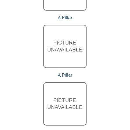
A Pillar
A Pillar