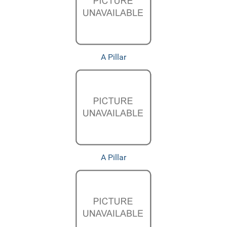
A Pillar
A Pillar