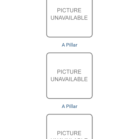
A Pillar
A Pillar