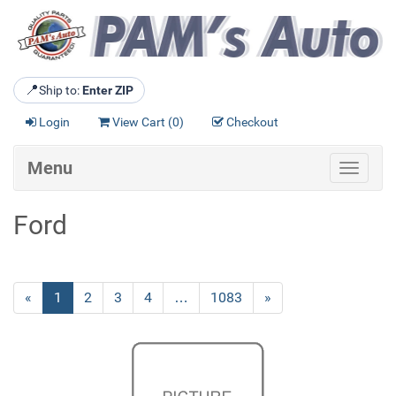
📍
Ship to:
Enter ZIP
Login
View Cart (
0
)
Checkout
Menu
Toggle
navigat
Ford
«
Current
1
Page
2
Page
3
Page
4
…
Page
1083
Next
»
Page
Page