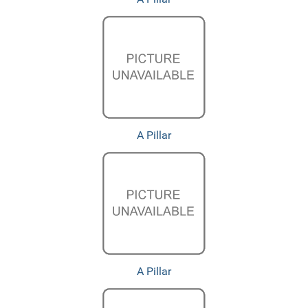
A Pillar
A Pillar