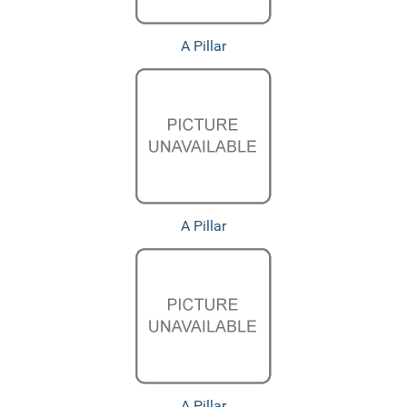
A Pillar
A Pillar
A Pillar