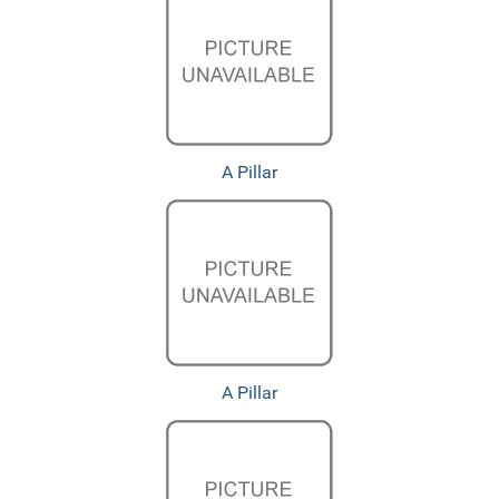
A Pillar
A Pillar