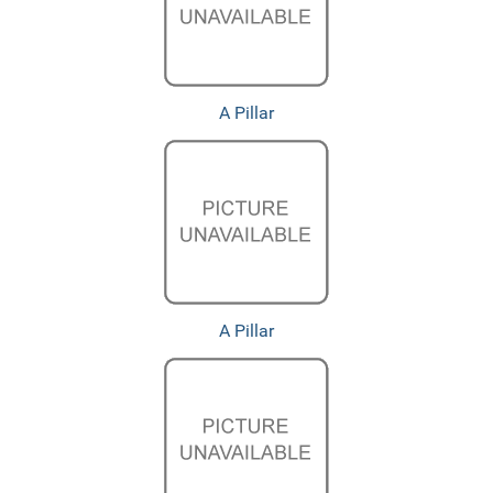
A Pillar
A Pillar