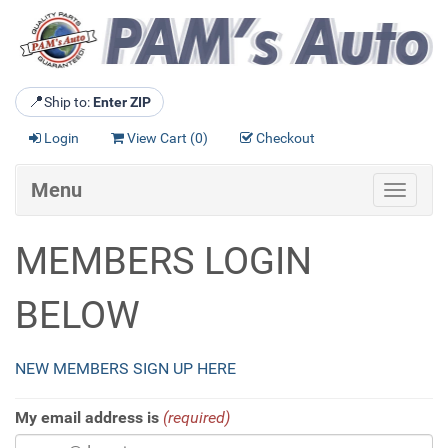
📍
Ship to:
Enter ZIP
Login
View Cart (
0
)
Checkout
Menu
Toggle
navigat
MEMBERS LOGIN
BELOW
NEW MEMBERS SIGN UP HERE
My email address is
(required)