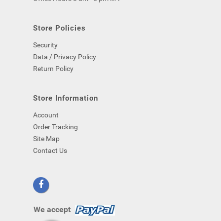
computer)
-
even
Store Policies
if
Security
you
close
Data / Privacy Policy
your
Return Policy
browser.
Store Information
Account
Order Tracking
Site Map
Contact Us
We accept