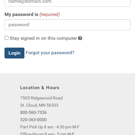
My password is
(required)
Stay signed in on this computer
Checking
Forgot your password?
this
will
keep
you
logged
Location & Hours
in
(by
7505 Ridgewood Road
saving
St. Cloud, MN 56303
a
800-560-7336
cookie
320-363-0000
to
Part Pick Up 8 am - 4:30 pm M-F
your
Office Hours 8 am - 5 pm M-F