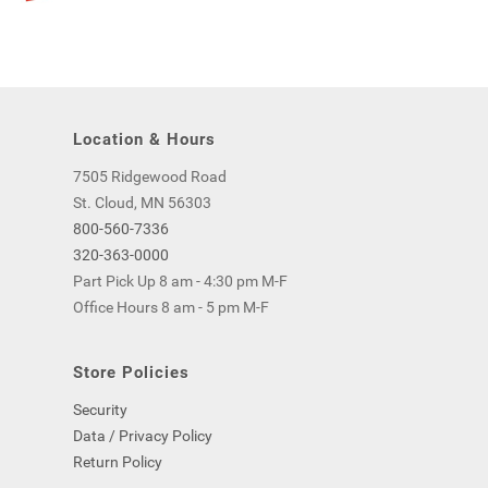
Location & Hours
7505 Ridgewood Road
St. Cloud, MN 56303
800-560-7336
320-363-0000
Part Pick Up 8 am - 4:30 pm M-F
Office Hours 8 am - 5 pm M-F
Store Policies
Security
Data / Privacy Policy
Return Policy