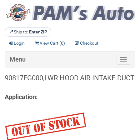
📍
Ship to:
Enter ZIP
Login
View Cart (
0
)
Checkout
Menu
Toggle
navigat
90817FG000,LWR HOOD AIR INTAKE DUCT
Application: