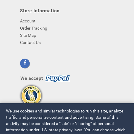
Store Information
Account
Order Tracking
Site Map
Contact Us
We accept
We use cookies and similar technologies to run this site, analyze
traffic, and personalize content and advertising. Some of this
activity may be considered a “sale” or “sharing” of personal
information under U.S. state privacy laws. You can choose which