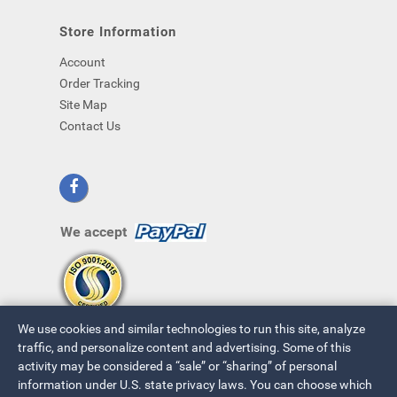
Store Information
Account
Order Tracking
Site Map
Contact Us
We accept
We use cookies and similar technologies to run this site, analyze
traffic, and personalize content and advertising. Some of this
activity may be considered a “sale” or “sharing” of personal
information under U.S. state privacy laws. You can choose which