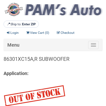
📍
Ship to:
Enter ZIP
Login
View Cart (
0
)
Checkout
Menu
Toggle
navigat
86301XC15A,R SUBWOOFER
Application: