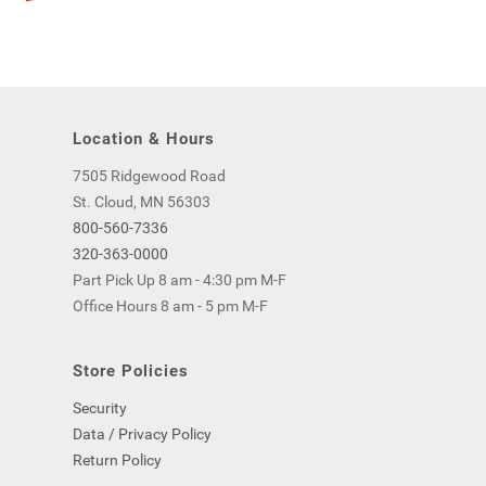
Location & Hours
7505 Ridgewood Road
St. Cloud, MN 56303
800-560-7336
320-363-0000
Part Pick Up 8 am - 4:30 pm M-F
Office Hours 8 am - 5 pm M-F
Store Policies
Security
Data / Privacy Policy
Return Policy