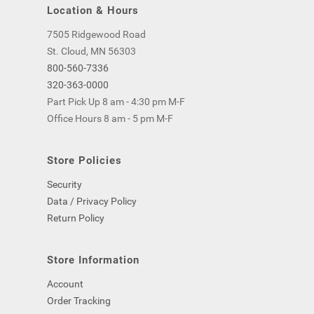
Location & Hours
7505 Ridgewood Road
St. Cloud, MN 56303
800-560-7336
320-363-0000
Part Pick Up 8 am - 4:30 pm M-F
Office Hours 8 am - 5 pm M-F
Store Policies
Security
Data / Privacy Policy
Return Policy
Store Information
Account
Order Tracking