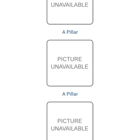
A Pillar
A Pillar