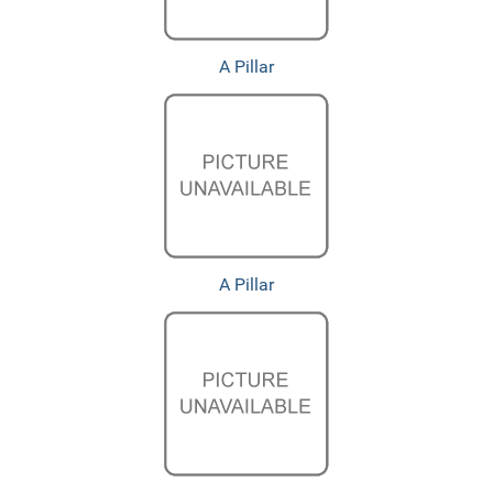
A Pillar
A Pillar