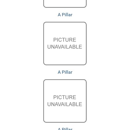
A Pillar
A Pillar
A Pillar