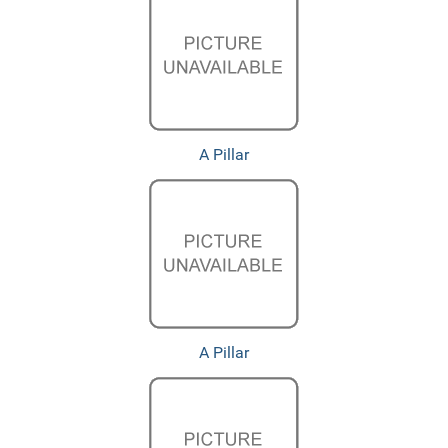
A Pillar
A Pillar