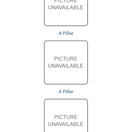
A Pillar
A Pillar