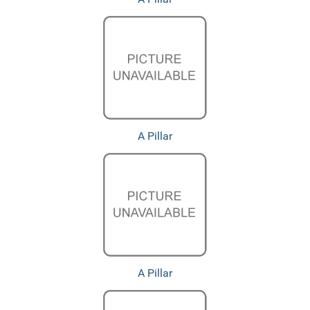
A Pillar
A Pillar