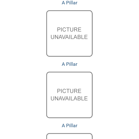
A Pillar
A Pillar
A Pillar