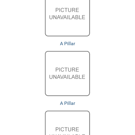
A Pillar
A Pillar