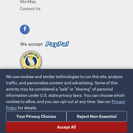
Site Map
Contact Us
We accept
We use cookies and similar technologies to run this site, analyze
traffic, and personalize content and advertising. Some of this
activity may be considered a “sale” or “sharing” of personal
information under U.S. state privacy laws. You can choose which
cookies to allow, and you can opt out at any time. See our
Privacy
© 2026 ~ All Rights Reserved
Policy
for details.
Privacy Policy
|
Your Privacy Choices
Your Privacy Choices
Reject Non-Essential
Accept All