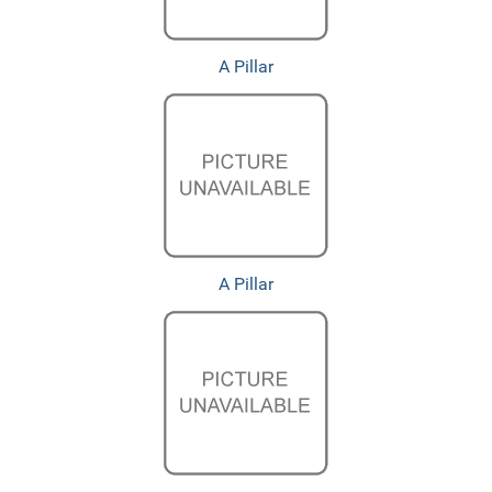
A Pillar
A Pillar