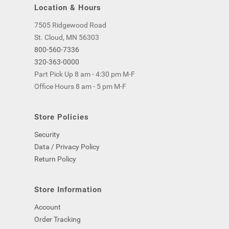
Location & Hours
7505 Ridgewood Road
St. Cloud, MN 56303
800-560-7336
320-363-0000
Part Pick Up 8 am - 4:30 pm M-F
Office Hours 8 am - 5 pm M-F
Store Policies
Security
Data / Privacy Policy
Return Policy
Store Information
Account
Order Tracking