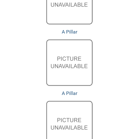
A Pillar
A Pillar