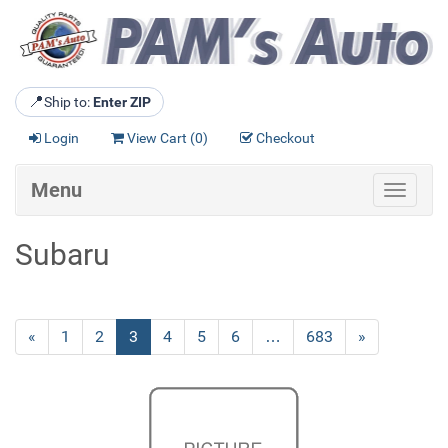
📍
Ship to:
Enter ZIP
Login
View Cart (
0
)
Checkout
Menu
Toggle
navigat
Subaru
Previous
«
Page
1
Page
2
Current
3
Page
4
Page
5
Page
6
…
Page
683
Next
»
Page
Page
Page