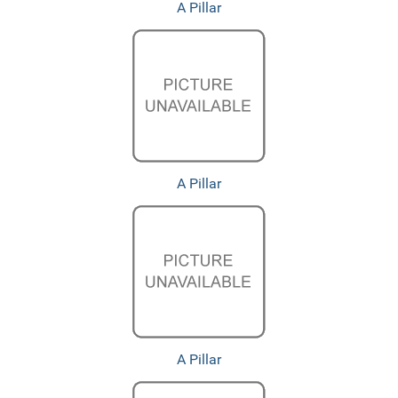
A Pillar
A Pillar
A Pillar