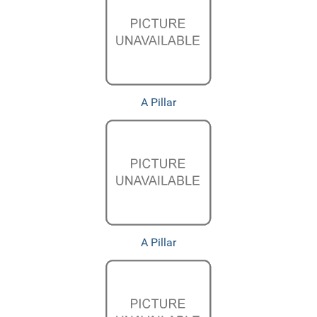
A Pillar
A Pillar