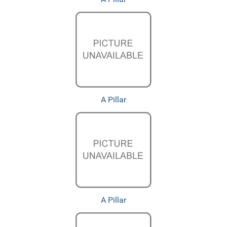
A Pillar
A Pillar