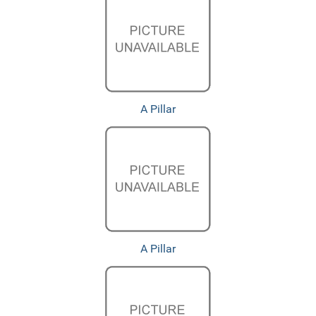
A Pillar
A Pillar