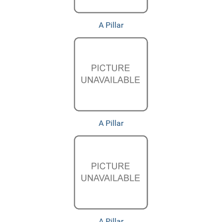
A Pillar
A Pillar
A Pillar