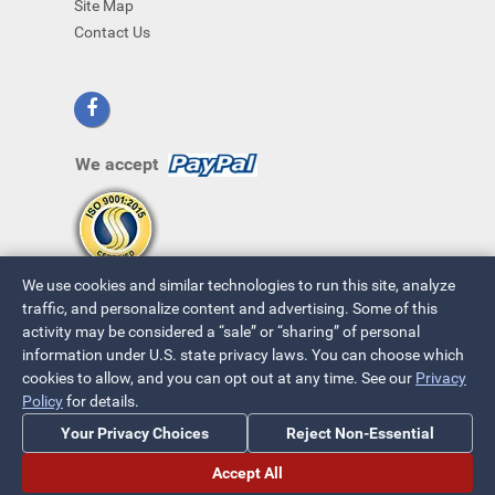
Site Map
Contact Us
We accept
We use cookies and similar technologies to run this site, analyze
traffic, and personalize content and advertising. Some of this
activity may be considered a “sale” or “sharing” of personal
information under U.S. state privacy laws. You can choose which
cookies to allow, and you can opt out at any time. See our
Privacy
© 2026 ~ All Rights Reserved
Policy
for details.
Privacy Policy
|
Your Privacy Choices
Your Privacy Choices
Reject Non-Essential
Accept All