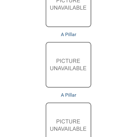
A Pillar
A Pillar