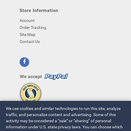
Store Information
Account
Order Tracking
Site Map
Contact Us
We accept
We use cookies and similar technologies to run this site, analyze
traffic, and personalize content and advertising. Some of this
activity may be considered a “sale” or “sharing” of personal
information under U.S. state privacy laws. You can choose which