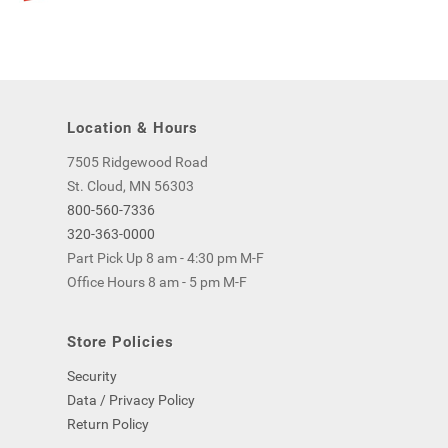
Location & Hours
7505 Ridgewood Road
St. Cloud, MN 56303
800-560-7336
320-363-0000
Part Pick Up 8 am - 4:30 pm M-F
Office Hours 8 am - 5 pm M-F
Store Policies
Security
Data / Privacy Policy
Return Policy