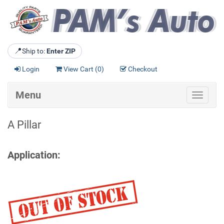
📍
Ship to:
Enter ZIP
Login
View Cart (
0
)
Checkout
Menu
Toggle
navigat
A Pillar
Application: