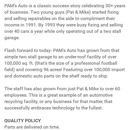
PAM's Auto is a classic success story celebrating 30+ years
of business. Two young guys (Pat & Mike) started fixing
and selling repairables on the side to compliment their
income in 1991. By 1993 they were busy fixing and selling
over 40 cars a year while only operating out of a two stall
garage.
Flash forward to today- PAM's Auto has grown from that
simple two stall garage to an under-roof facility of over
100,000 sq. ft. (that's the size of a professional football
field) and covering 96 acres! Featuring over 100,000 import
and domestic auto parts on the shelf ready to ship.
The staff has also grown from just Pat & Mike to over 60
employees. This is a great example of an automotive
recycling facility, or any business for that matter, that
successfully embraces technology to the fullest.
QUALITY POLICY
Parts are delivered on time.