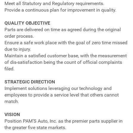
Meet all Statutory and Regulatory requirements.
Provide a continuous plan for improvement in quality.
QUALITY OBJECTIVE
Parts are delivered on time as agreed during the original
order process.
Ensure a safe work place with the goal of zero time missed
due to injury.
Maintain a satisfied customer base, with the measurement
of dis-satisfaction being the count of official complaints
filed.
STRATEGIC DIRECTION
Implement solutions leveraging our technology and
employees to provide a service level that others cannot
match.
VISION
Position PAM’S Auto, Inc. as the premier parts supplier in
the greater five state markets.