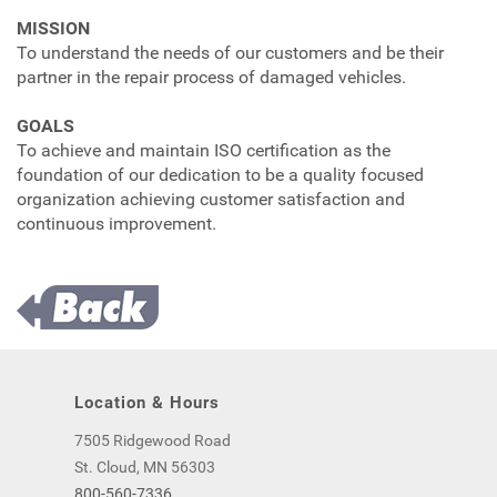
MISSION
To understand the needs of our customers and be their
partner in the repair process of damaged vehicles.
GOALS
To achieve and maintain ISO certification as the
foundation of our dedication to be a quality focused
organization achieving customer satisfaction and
continuous improvement.
Location & Hours
7505 Ridgewood Road
St. Cloud, MN 56303
800-560-7336