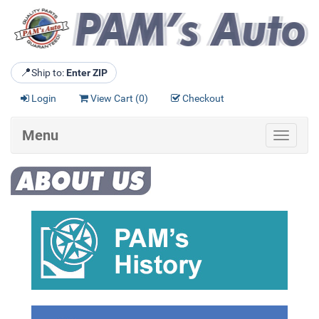
📍
Ship to:
Enter ZIP
Login
View Cart (
0
)
Checkout
Menu
Toggle
navigat