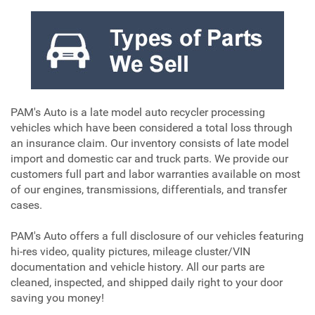
PAM's Auto is a late model auto recycler processing
vehicles which have been considered a total loss through
an insurance claim. Our inventory consists of late model
import and domestic car and truck parts. We provide our
customers full part and labor warranties available on most
of our engines, transmissions, differentials, and transfer
cases.
PAM's Auto offers a full disclosure of our vehicles featuring
hi-res video, quality pictures, mileage cluster/VIN
documentation and vehicle history. All our parts are
cleaned, inspected, and shipped daily right to your door
saving you money!