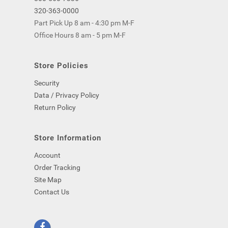
320-363-0000
Part Pick Up 8 am - 4:30 pm M-F
Office Hours 8 am - 5 pm M-F
Store Policies
Security
Data / Privacy Policy
Return Policy
Store Information
Account
Order Tracking
Site Map
Contact Us