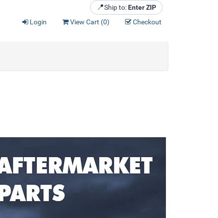
📍
Ship to:
Enter ZIP
Login
View Cart (
0
)
Checkout