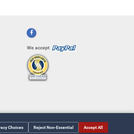
We accept
vacy Choices
Reject Non-Essential
Accept All