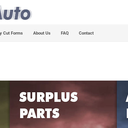
y Cut Forms
About Us
FAQ
Contact