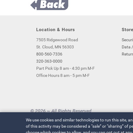
Location & Hours
Store
7505 Ridgewood Road
Securi
St. Cloud, MN 56303
Data /
800-560-7336
Return
320-363-0000
Part Pick Up 8 am - 4:30 pm M-F
Office Hours 8 am - 5 pm M-F
© 2026 ~ All Rights Reserved
Privacy Policy
|
Your Privacy Choices
We use cookies and similar technologies to run this site, a
of this activity may be considered a “sale” or “sharing” of
choose which cookies to allow, and you can opt out at any