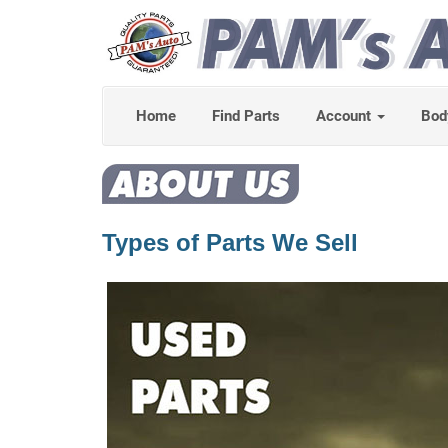
Home
Find Parts
Account
Bod
Types of Parts We Sell