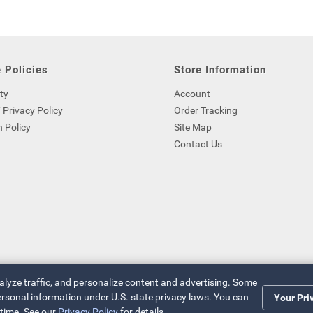
 Policies
Store Information
ty
Account
 Privacy Policy
Order Tracking
 Policy
Site Map
Contact Us
nalyze traffic, and personalize content and advertising. Some
 personal information under U.S. state privacy laws. You can
Your Pri
 time. See our
Privacy Policy
for details.