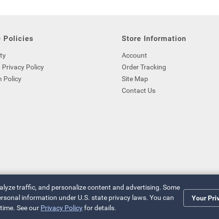
 Policies
Store Information
ty
Account
 Privacy Policy
Order Tracking
 Policy
Site Map
Contact Us
nalyze traffic, and personalize content and advertising. Some
 personal information under U.S. state privacy laws. You can
Your Pri
 time. See our
Privacy Policy
for details.