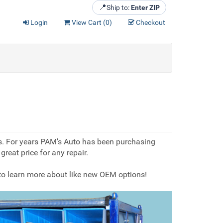
📍
Ship to:
Enter ZIP
Login
View Cart (
0
)
Checkout
ts. For years PAM’s Auto has been purchasing
reat price for any repair.
 to learn more about like new OEM options!