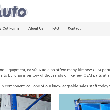
y Cut Forms
About Us
FAQ
Contact
iginal Equipment, PAM’s Auto also offers many like new OEM par
s to build an inventory of thousands of like new OEM parts at a g
train component, call one of our knowledgeable sales staff today