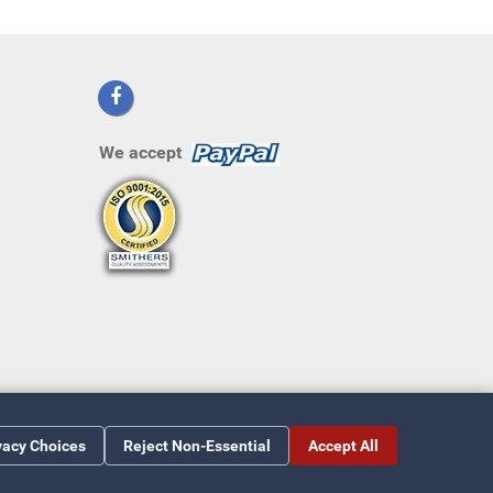
We accept
vacy Choices
Reject Non-Essential
Accept All