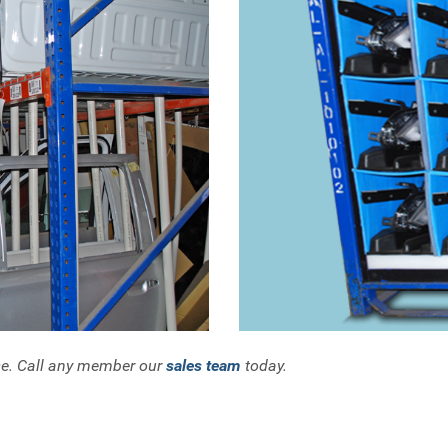
se. Call any member our
sales team
today.