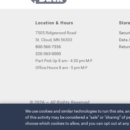
Location & Hours
Store
7505 Ridgewood Road
Securi
St. Cloud, MN 56303
Data /
800-560-7336
Return
320-363-0000
Part Pick Up 8 am - 4:30 pm M-F
Office Hours 8 am - 5 pm M-F
© 2026 ~ All Rights Reserved
Privacy Policy
|
Your Privacy Choices
We use cookies and similar technologies to run this site, a
of this activity may be considered a “sale” or “sharing” of
choose which cookies to allow, and you can opt out at any