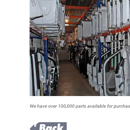
We have over 100,000 parts available for purcha