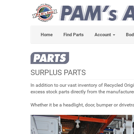
Home
Find Parts
Account
Bod
SURPLUS PARTS
In addition to our vast inventory of Recycled Or
excess stock parts directly from the manufacturer
Whether it be a headlight, door, bumper or drive