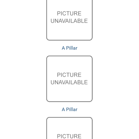
A Pillar
A Pillar