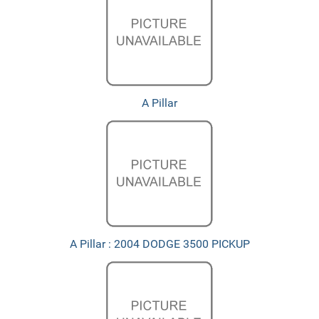
A Pillar
A Pillar : 2004 DODGE 3500 PICKUP