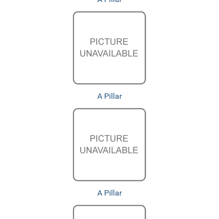
A Pillar
A Pillar