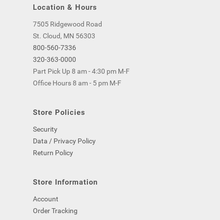
Location & Hours
7505 Ridgewood Road
St. Cloud, MN 56303
800-560-7336
320-363-0000
Part Pick Up 8 am - 4:30 pm M-F
Office Hours 8 am - 5 pm M-F
Store Policies
Security
Data / Privacy Policy
Return Policy
Store Information
Account
Order Tracking