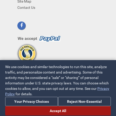
Site Map
Contact Us
We accept
We use cookies and similar technologies to run this site, analyze
traffic, and personalize content and advertising. Some of this
activity may be considered a “sale” or “sharing” of personal
information under U.S. state privacy laws. You can choose which
cookies to allow, and you can opt out at any time. See our
Privacy
© 2026 ~ All Rights Reserved
Policy
for details.
Privacy Policy
|
Your Privacy Choices
Your Privacy Choices
Reject Non-Essential
Accept All