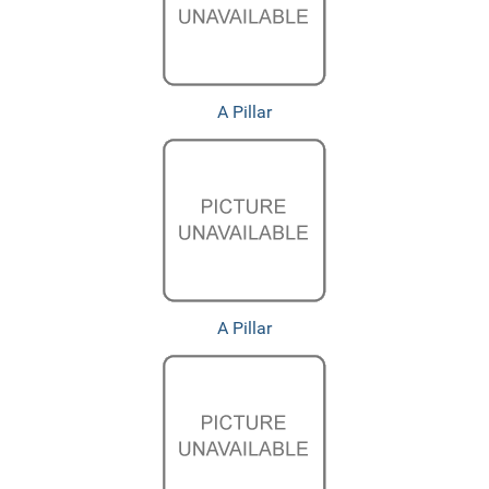
A Pillar
A Pillar