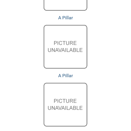
A Pillar
A Pillar