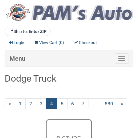
📍
Ship to:
Enter ZIP
Login
View Cart (
0
)
Checkout
Menu
Toggle
navigat
Dodge Truck
Previous
«
Page
1
Page
2
Page
3
Current
4
Page
5
Page
6
Page
7
…
Page
880
Next
»
Page
Page
Page