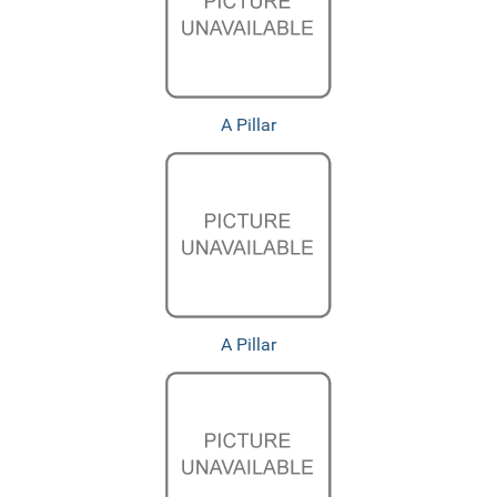
A Pillar
A Pillar