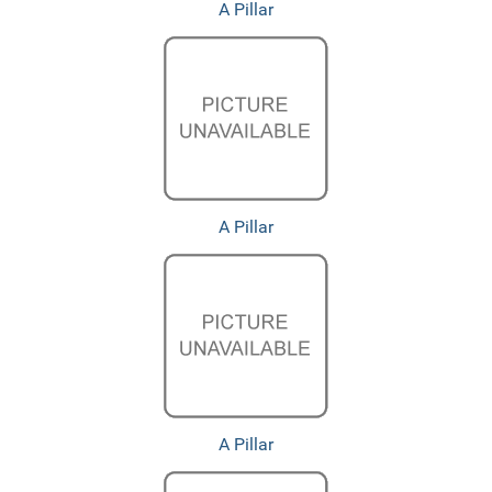
A Pillar
A Pillar
A Pillar