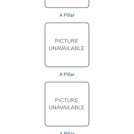
A Pillar
A Pillar
A Pillar