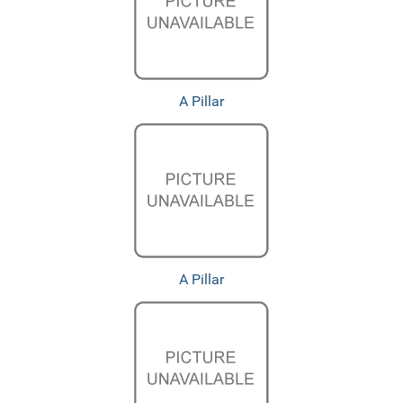
A Pillar
A Pillar