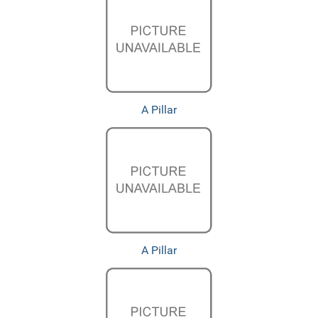
A Pillar
A Pillar