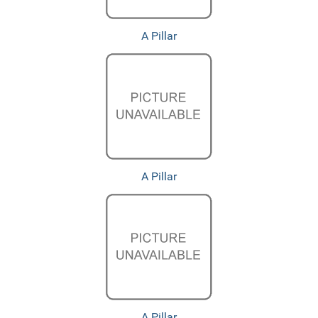
A Pillar
A Pillar
A Pillar