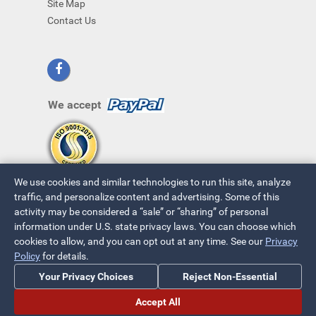
Site Map
Contact Us
We accept
We use cookies and similar technologies to run this site, analyze
traffic, and personalize content and advertising. Some of this
activity may be considered a “sale” or “sharing” of personal
information under U.S. state privacy laws. You can choose which
cookies to allow, and you can opt out at any time. See our
Privacy
© 2026 ~ All Rights Reserved
Policy
for details.
Privacy Policy
|
Your Privacy Choices
Your Privacy Choices
Reject Non-Essential
Accept All