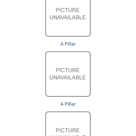
A Pillar
A Pillar