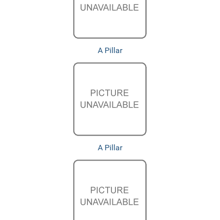
A Pillar
A Pillar