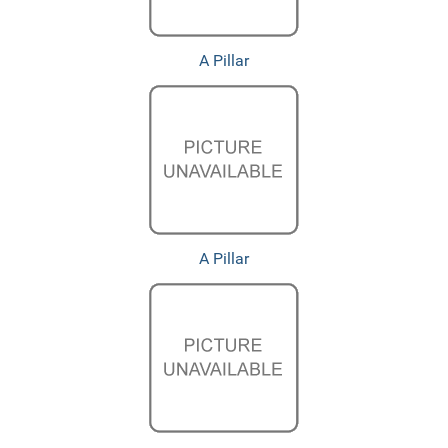
A Pillar
A Pillar