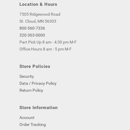
Location & Hours
7505 Ridgewood Road
St. Cloud, MN 56303
800-560-7336
320-363-0000
Part Pick Up 8 am - 4:30 pm M-F
Office Hours 8 am - 5 pm M-F
Store Policies
Security
Data / Privacy Policy
Return Policy
Store Information
Account
Order Tracking