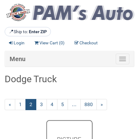
📍
Ship to:
Enter ZIP
Login
View Cart (
0
)
Checkout
Menu
Toggle
navigat
Dodge Truck
Previous
«
Page
1
Current
2
Page
3
Page
4
Page
5
…
Page
880
Next
»
Page
Page
Page