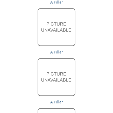
A Pillar
A Pillar
A Pillar