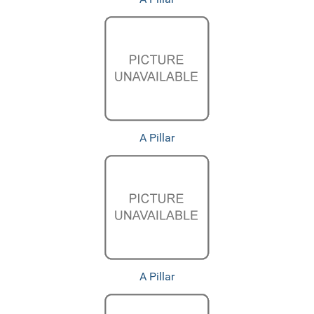
A Pillar
A Pillar