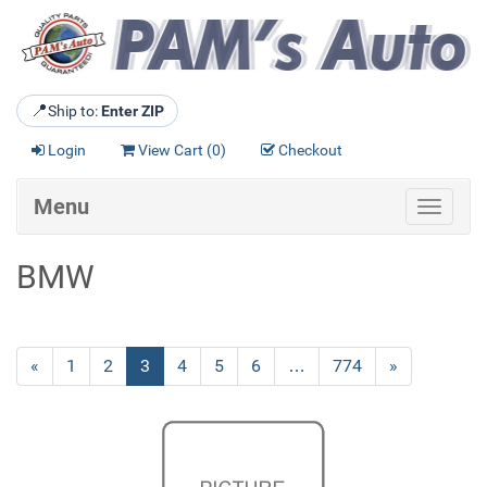
📍
Ship to:
Enter ZIP
Login
View Cart (
0
)
Checkout
Menu
Toggle
navigat
BMW
Previous
«
Page
1
Page
2
Current
3
Page
4
Page
5
Page
6
…
Page
774
Next
»
Page
Page
Page