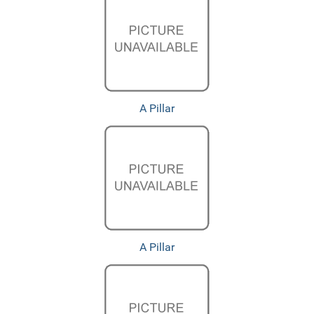
A Pillar
A Pillar