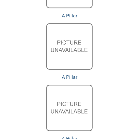
A Pillar
A Pillar
A Pillar