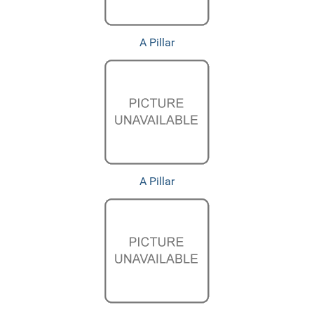
A Pillar
A Pillar