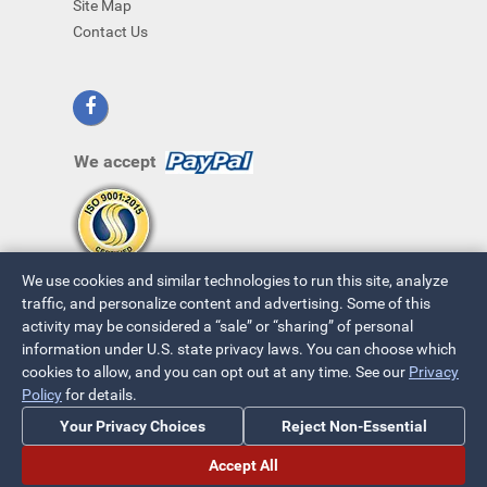
Site Map
Contact Us
We accept
We use cookies and similar technologies to run this site, analyze
traffic, and personalize content and advertising. Some of this
activity may be considered a “sale” or “sharing” of personal
information under U.S. state privacy laws. You can choose which
cookies to allow, and you can opt out at any time. See our
Privacy
© 2026 ~ All Rights Reserved
Policy
for details.
Privacy Policy
|
Your Privacy Choices
Your Privacy Choices
Reject Non-Essential
Accept All