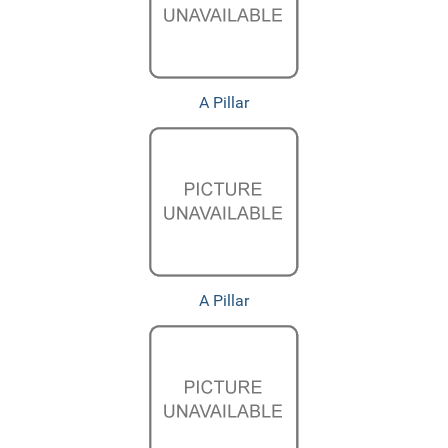
A Pillar
A Pillar