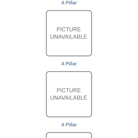
A Pillar
A Pillar
A Pillar