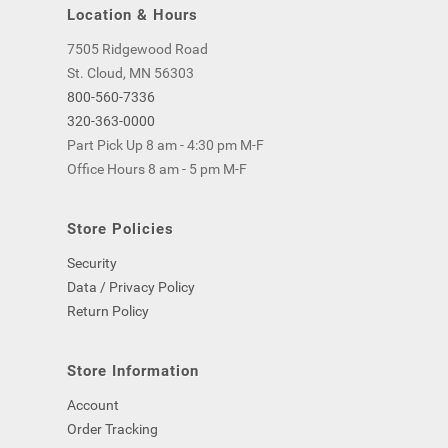
Location & Hours
7505 Ridgewood Road
St. Cloud, MN 56303
800-560-7336
320-363-0000
Part Pick Up 8 am - 4:30 pm M-F
Office Hours 8 am - 5 pm M-F
Store Policies
Security
Data / Privacy Policy
Return Policy
Store Information
Account
Order Tracking