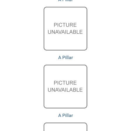
A Pillar
A Pillar