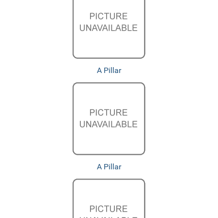
A Pillar
A Pillar