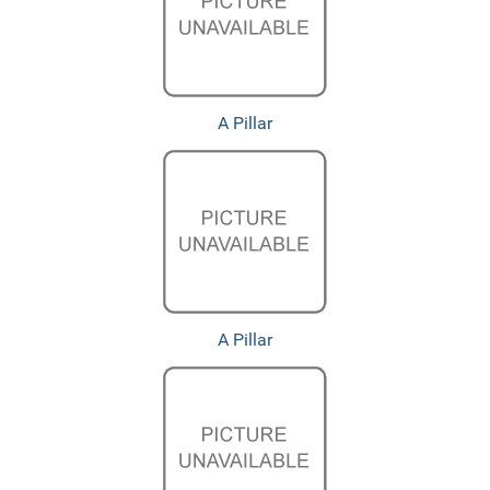
A Pillar
A Pillar