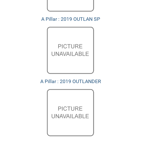
A Pillar : 2019 OUTLAN SP
A Pillar : 2019 OUTLANDER