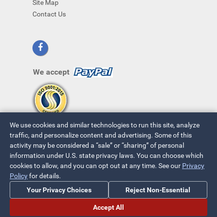
Site Map
Contact Us
We accept
We use cookies and similar technologies to run this site, analyze
traffic, and personalize content and advertising. Some of this
activity may be considered a “sale” or “sharing” of personal
information under U.S. state privacy laws. You can choose which
cookies to allow, and you can opt out at any time. See our
Privacy
© 2026 ~ All Rights Reserved
Policy
for details.
Privacy Policy
|
Your Privacy Choices
Your Privacy Choices
Reject Non-Essential
Accept All