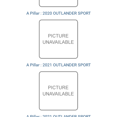
A Pillar : 2020 OUTLANDER SPORT
A Pillar : 2021 OUTLANDER SPORT
A Pillar : 2021 OUTLANDER SPORT