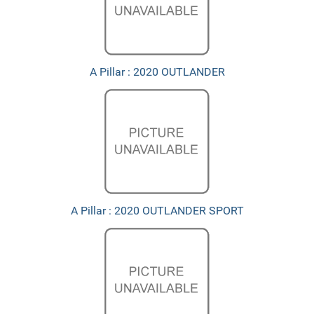
A Pillar : 2020 OUTLANDER
A Pillar : 2020 OUTLANDER SPORT