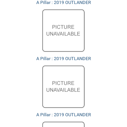
A Pillar : 2019 OUTLANDER
A Pillar : 2019 OUTLANDER
A Pillar : 2019 OUTLANDER