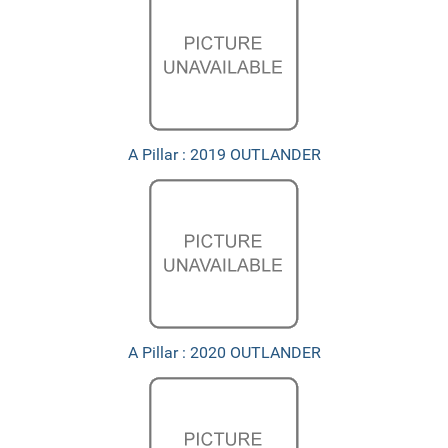
A Pillar : 2019 OUTLANDER
A Pillar : 2020 OUTLANDER