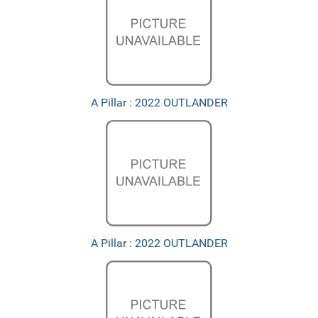
A Pillar : 2022 OUTLANDER
A Pillar : 2022 OUTLANDER