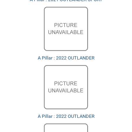
A Pillar : 2022 OUTLANDER
A Pillar : 2022 OUTLANDER