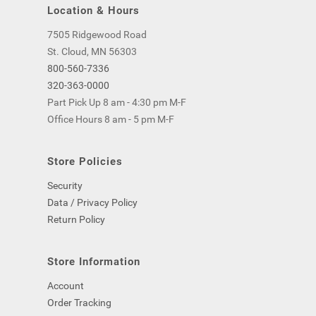
Location & Hours
7505 Ridgewood Road
St. Cloud, MN 56303
800-560-7336
320-363-0000
Part Pick Up 8 am - 4:30 pm M-F
Office Hours 8 am - 5 pm M-F
Store Policies
Security
Data / Privacy Policy
Return Policy
Store Information
Account
Order Tracking