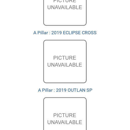
A Pillar : 2019 ECLIPSE CROSS
A Pillar : 2019 OUTLAN SP