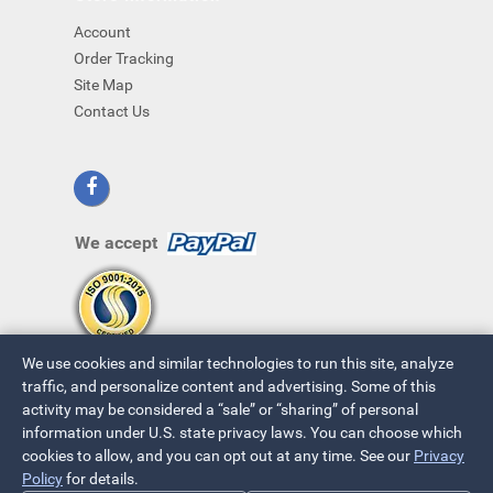
Account
Order Tracking
Site Map
Contact Us
We accept
We use cookies and similar technologies to run this site, analyze
traffic, and personalize content and advertising. Some of this
activity may be considered a “sale” or “sharing” of personal
information under U.S. state privacy laws. You can choose which
cookies to allow, and you can opt out at any time. See our
Privacy
© 2026 ~ All Rights Reserved
Policy
for details.