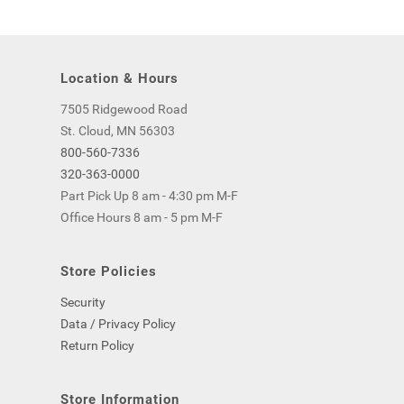
Location & Hours
7505 Ridgewood Road
St. Cloud, MN 56303
800-560-7336
320-363-0000
Part Pick Up 8 am - 4:30 pm M-F
Office Hours 8 am - 5 pm M-F
Store Policies
Security
Data / Privacy Policy
Return Policy
Store Information