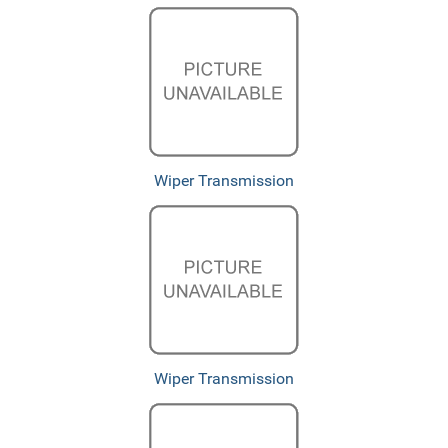
Wiper Transmission
Wiper Transmission