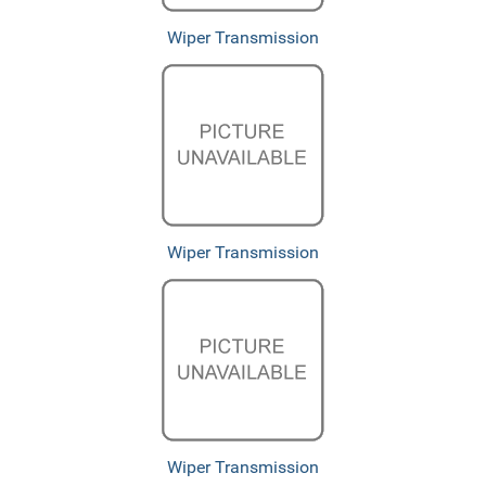
Wiper Transmission
Wiper Transmission
Wiper Transmission