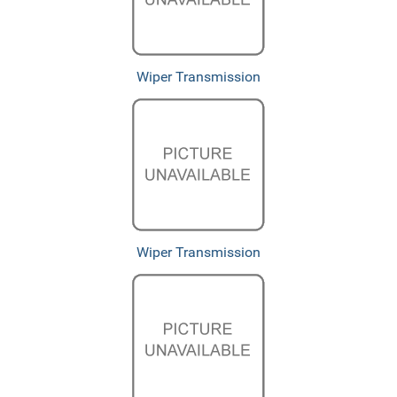
Wiper Transmission
Wiper Transmission