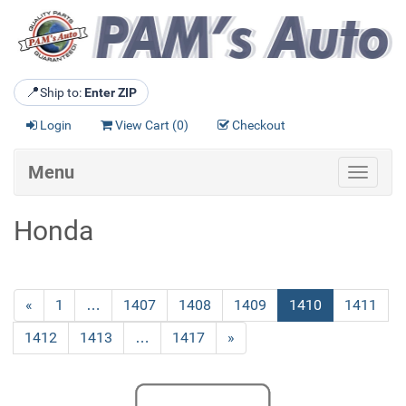
📍
Ship to:
Enter ZIP
Login
View Cart (
0
)
Checkout
Menu
Toggle
navigat
Honda
Previous
«
Page
1
…
Page
1407
Page
1408
Page
1409
Current
1410
Page
1411
Page
Page
Page
1412
Page
1413
…
Page
1417
Next
»
Page