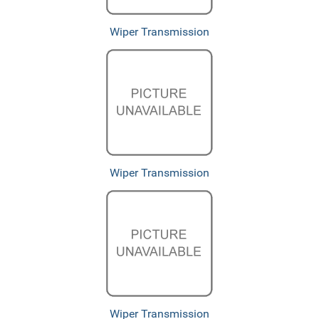
Wiper Transmission
Wiper Transmission
Wiper Transmission