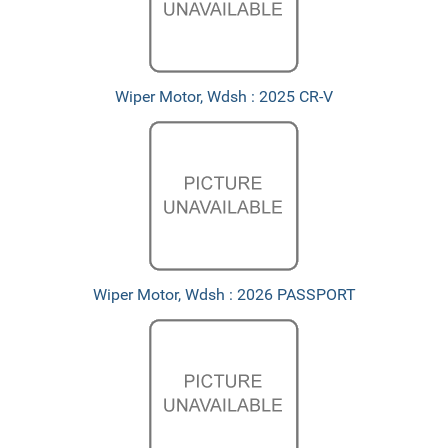
Wiper Motor, Wdsh : 2025 CR-V
Wiper Motor, Wdsh : 2026 PASSPORT