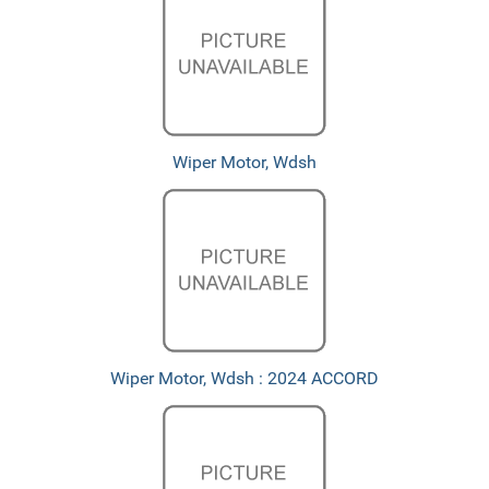
Wiper Motor, Wdsh
Wiper Motor, Wdsh : 2024 ACCORD