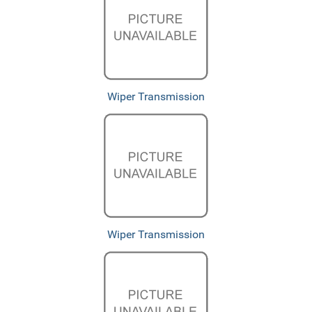
Wiper Transmission
Wiper Transmission