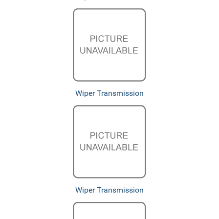
Wiper Transmission
Wiper Transmission