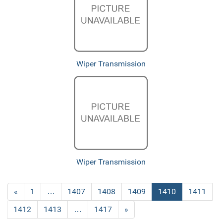
Wiper Transmission
Wiper Transmission
Previous
«
Page
1
…
Page
1407
Page
1408
Page
1409
Current
1410
Page
1411
Page
Page
Page
1412
Page
1413
…
Page
1417
Next
»
Page