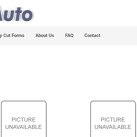
y Cut Forms
About Us
FAQ
Contact