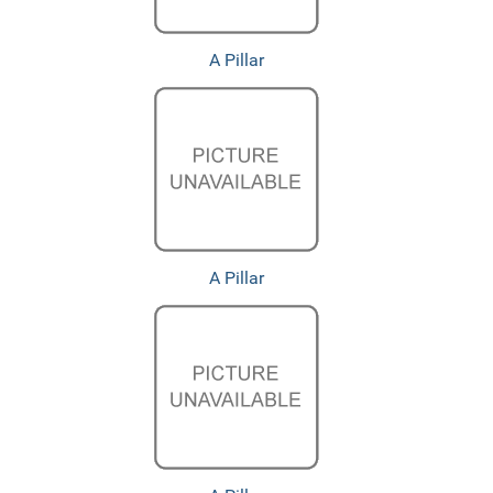
A Pillar
A Pillar