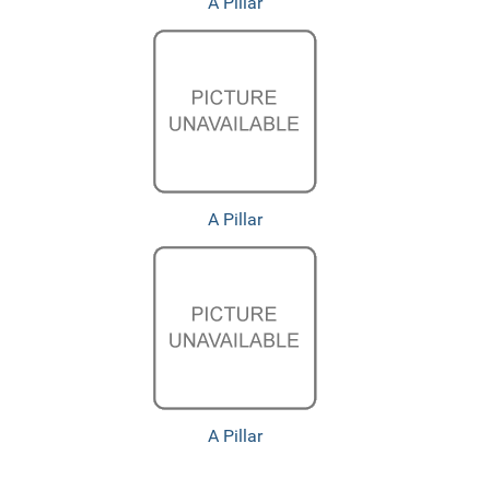
A Pillar
A Pillar
A Pillar