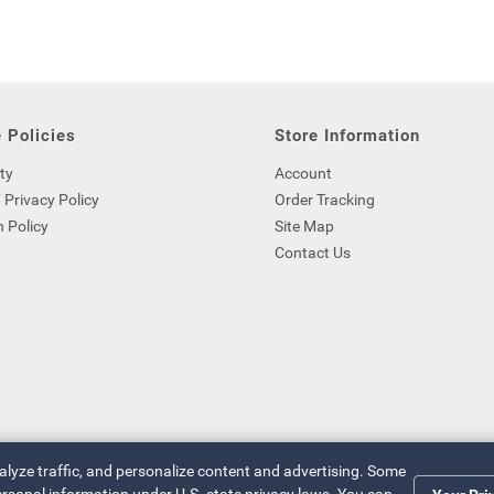
 Policies
Store Information
ty
Account
 Privacy Policy
Order Tracking
 Policy
Site Map
Contact Us
nalyze traffic, and personalize content and advertising. Some