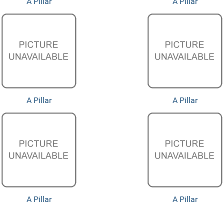
A Pillar
A Pillar
A Pillar
A Pillar
A Pillar
A Pillar