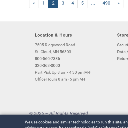
Previous
«
Page
1
Current
2
Page
3
Page
4
Page
5
…
Page
490
Next
»
Page
Page
Page
Location & Hours
Store
7505 Ridgewood Road
Securi
St. Cloud, MN 56303
Data /
800-560-7336
Return
320-363-0000
Part Pick Up 8 am - 4:30 pm M-F
Office Hours 8 am - 5 pm M-F
© 2026 ~ All Rights Reserved
Privacy Policy
|
Your Privacy Choices
We use cookies and similar technologies to run this site, a