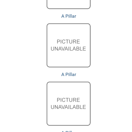
A Pillar
A Pillar