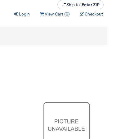
📍
Ship to:
Enter ZIP
Login
View Cart (
0
)
Checkout