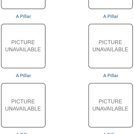
A Pillar
A Pillar
A Pillar
A Pillar