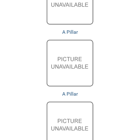
A Pillar
A Pillar