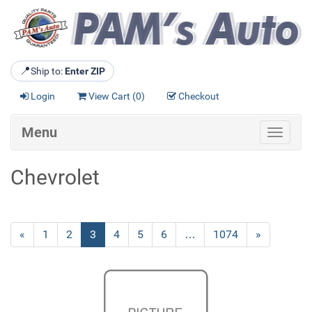
📍
Ship to:
Enter ZIP
Login
View Cart (
0
)
Checkout
Menu
Toggle
navigat
Chevrolet
Previous
«
Page
1
Page
2
Current
3
Page
4
Page
5
Page
6
…
Page
1074
Next
»
Page
Page
Page