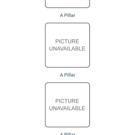
A Pillar
A Pillar
A Pillar