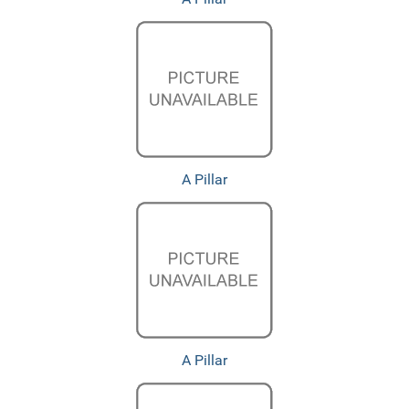
A Pillar
A Pillar