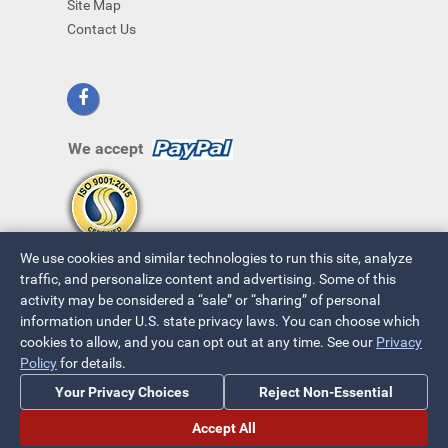
Site Map
Contact Us
We accept
We use cookies and similar technologies to run this site, analyze
traffic, and personalize content and advertising. Some of this
activity may be considered a “sale” or “sharing” of personal
information under U.S. state privacy laws. You can choose which
cookies to allow, and you can opt out at any time. See our
Privacy
© 2026 ~ All Rights Reserved
Policy
for details.
Privacy Policy
|
Your Privacy Choices
Your Privacy Choices
Reject Non-Essential
Accept All