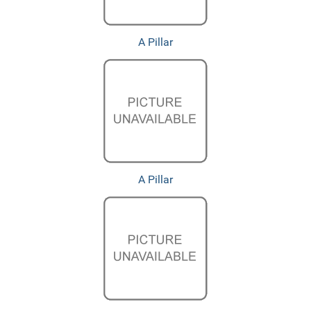
A Pillar
A Pillar