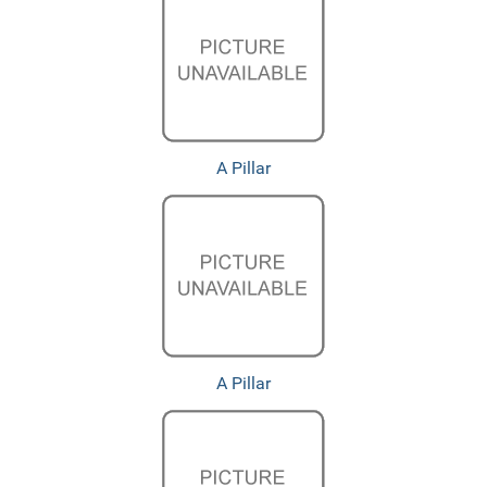
A Pillar
A Pillar