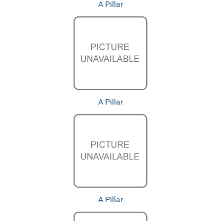
A Pillar
A Pillar
A Pillar