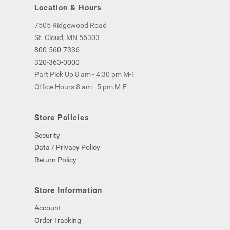
Location & Hours
7505 Ridgewood Road
St. Cloud, MN 56303
800-560-7336
320-363-0000
Part Pick Up 8 am - 4:30 pm M-F
Office Hours 8 am - 5 pm M-F
Store Policies
Security
Data / Privacy Policy
Return Policy
Store Information
Account
Order Tracking