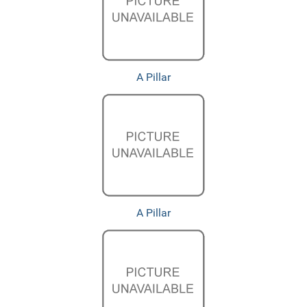
A Pillar
A Pillar