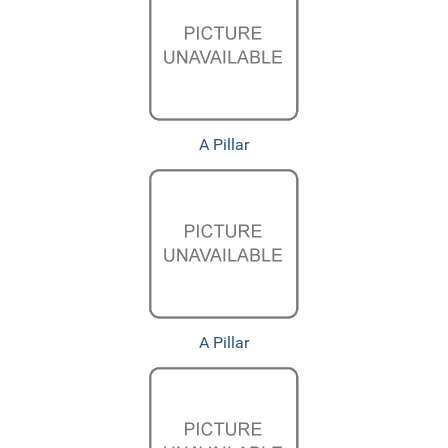
A Pillar
A Pillar