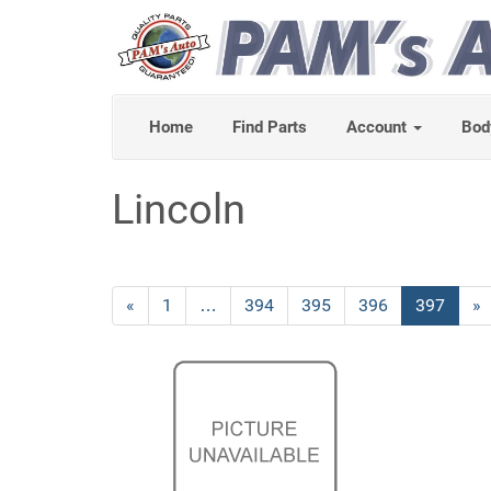
Home
Find Parts
Account
Bod
Lincoln
Previous
«
Page
1
…
Page
394
Page
395
Page
396
Current
397
»
Page
Page