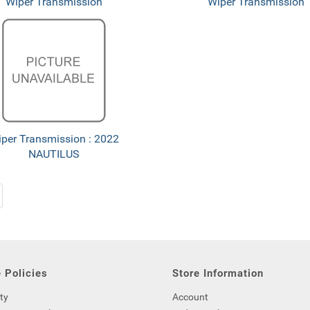
Wiper Transmission
Wiper Transmission
per Transmission : 2022
NAUTILUS
 Policies
Store Information
ty
Account