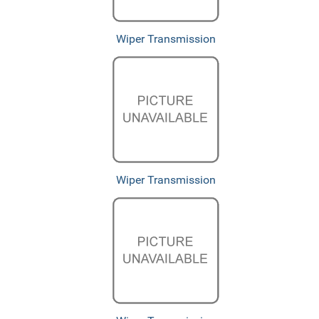
Wiper Transmission
Wiper Transmission