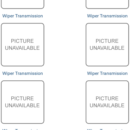
Wiper Transmission
Wiper Transmission
Wiper Transmission
Wiper Transmission