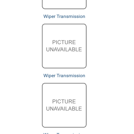
Wiper Transmission
Wiper Transmission