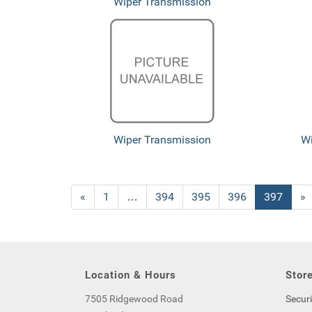
Wiper Transmission
Wiper Transmission
Wi
Previous
«
Page
1
…
Page
394
Page
395
Page
396
Current
397
»
Page
Page
Location & Hours
Store
7505 Ridgewood Road
Securi