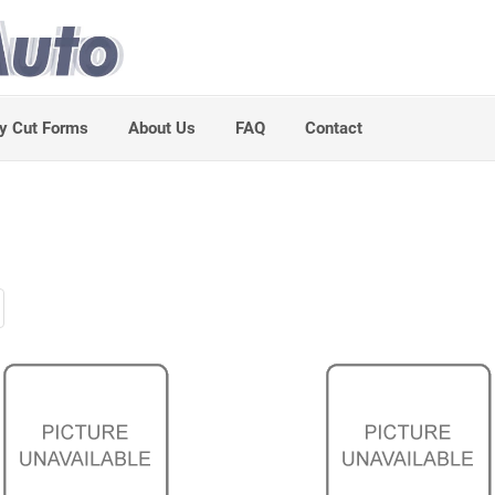
y Cut Forms
About Us
FAQ
Contact