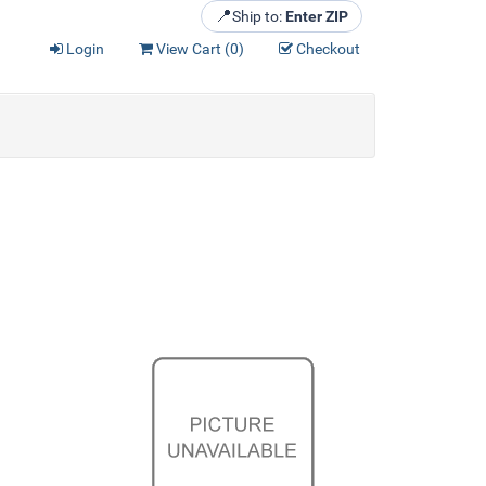
📍
Ship to:
Enter ZIP
Login
View Cart (
0
)
Checkout