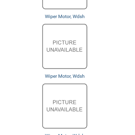
Wiper Motor, Wdsh
Wiper Motor, Wdsh