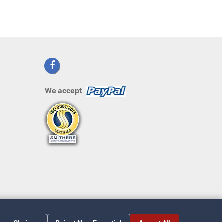
We accept