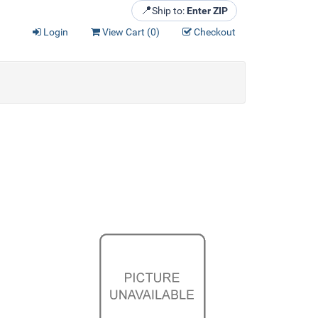
📍
Ship to:
Enter ZIP
Login
View Cart (
0
)
Checkout