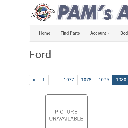
Home
Find Parts
Account
Bod
Ford
Previous
«
Page
1
…
Page
1077
Page
1078
Page
1079
Curre
1080
Page
Page