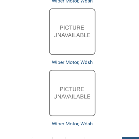
Wiper Motor, Wdsh
Wiper Motor, Wdsh
Wiper Motor, Wdsh