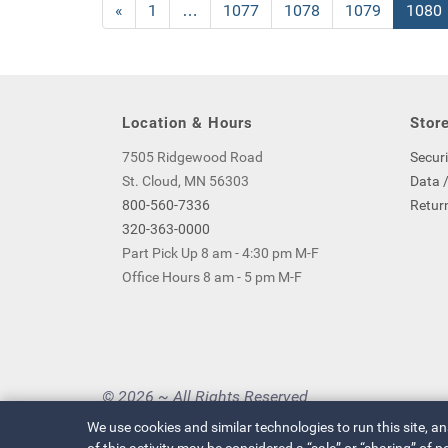
Previous
«
Page
1
…
Page
1077
Page
1078
Page
1079
Curre
1080
Page
Page
Location & Hours
Store
7505 Ridgewood Road
Securi
St. Cloud, MN 56303
Data /
800-560-7336
Return
320-363-0000
Part Pick Up 8 am - 4:30 pm M-F
Office Hours 8 am - 5 pm M-F
© 2026 ~ All Rights Reserved
Privacy Policy
|
Your Privacy Choices
We use cookies and similar technologies to run this site, a