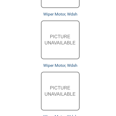
Wiper Motor, Wdsh
Wiper Motor, Wdsh