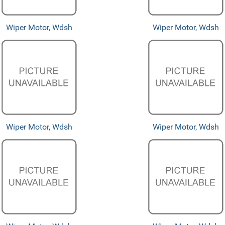
Wiper Motor, Wdsh
Wiper Motor, Wdsh
Wiper Motor, Wdsh
Wiper Motor, Wdsh