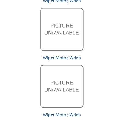
Wiper Motor, Wdsh
Wiper Motor, Wdsh
Wiper Motor, Wdsh