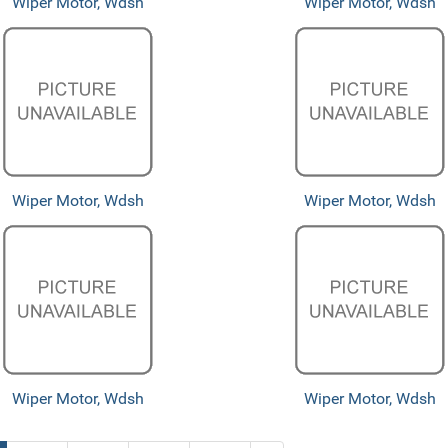
Wiper Motor, Wdsh
Wiper Motor, Wdsh
Wiper Motor, Wdsh
Wiper Motor, Wdsh
Wiper Motor, Wdsh
Wiper Motor, Wdsh