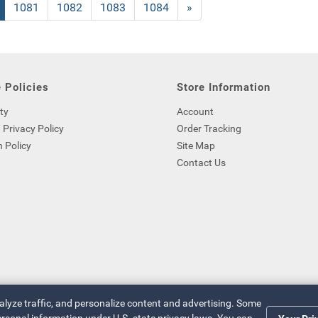
nt
Page
1081
Page
1082
Page
1083
Page
1084
Next
»
Page
 Policies
Store Information
ty
Account
 Privacy Policy
Order Tracking
 Policy
Site Map
Contact Us
nalyze traffic, and personalize content and advertising. Some