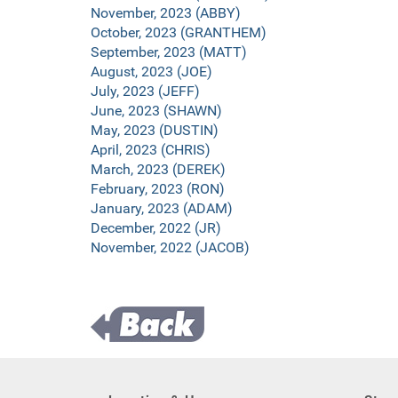
November, 2023 (ABBY)
October, 2023 (GRANTHEM)
September, 2023 (MATT)
August, 2023 (JOE)
July, 2023 (JEFF)
June, 2023 (SHAWN)
May, 2023 (DUSTIN)
April, 2023 (CHRIS)
March, 2023 (DEREK)
February, 2023 (RON)
January, 2023 (ADAM)
December, 2022 (JR)
November, 2022 (JACOB)