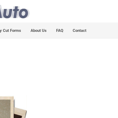
y Cut Forms
About Us
FAQ
Contact