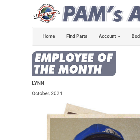
Home
Find Parts
Account
Bod
LYNN
October, 2024