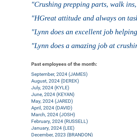
"Crushing prepping parts, walk ins
"HGreat attitude and always on tas
"Lynn does an excellent job helping
"Lynn does a amazing job at crushin
Past employees of the month:
September, 2024 (JAMES)
August, 2024 (DEREK)
July, 2024 (KYLE)
June, 2024 (KEYAN)
May, 2024 (JARED)
April, 2024 (DAVID)
March, 2024 (JOSH)
February, 2024 (RUSSELL)
January, 2024 (LEE)
December, 2023 (BRANDON)