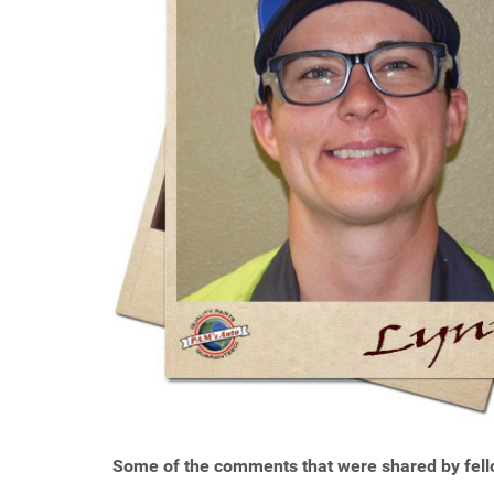
Some of the comments that were shared by fell