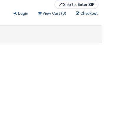
📍
Ship to:
Enter ZIP
Login
View Cart (
0
)
Checkout