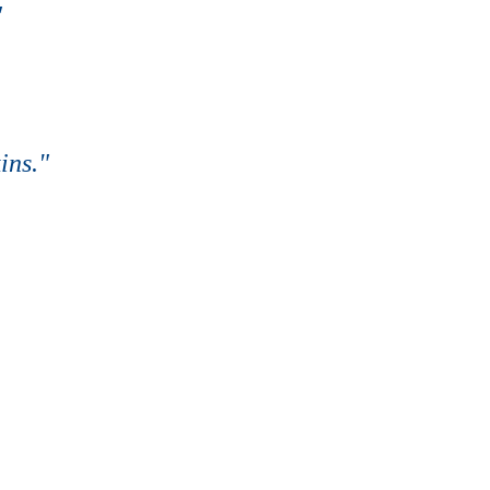
"
ins."