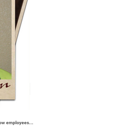
ow employees...