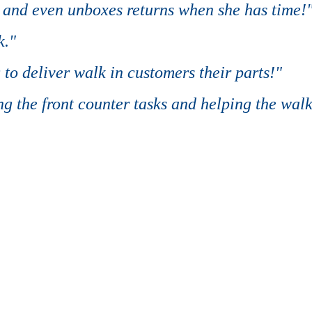
, and even unboxes returns when she has time!
k."
 to deliver walk in customers their parts!"
g the front counter tasks and helping the walk