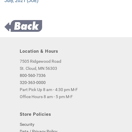
July, 2021 (JOE)
Location & Hours
7505 Ridgewood Road
St. Cloud, MN 56303
800-560-7336
320-363-0000
Part Pick Up 8 am - 4:30 pm M-F
Office Hours 8 am - 5 pm M-F
Store Policies
Security
Data / Privacy Policy