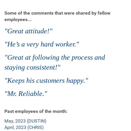
Some of the comments that were shared by fellow
employees...
"Great attitude!"
"He’s a very hard worker."
"Great at following the process and
staying consistent!"
"Keeps his customers happy."
"Mr. Reliable."
Past employees of the month:
May, 2023 (DUSTIN)
April, 2023 (CHRIS)