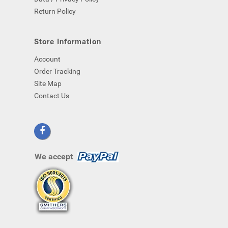
Return Policy
Store Information
Account
Order Tracking
Site Map
Contact Us
We accept