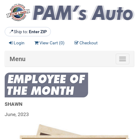
📍
Ship to:
Enter ZIP
Login
View Cart (
0
)
Checkout
Menu
Toggle
navigat
SHAWN
June, 2023