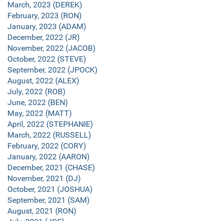
March, 2023 (DEREK)
February, 2023 (RON)
January, 2023 (ADAM)
December, 2022 (JR)
November, 2022 (JACOB)
October, 2022 (STEVE)
September, 2022 (JPOCK)
August, 2022 (ALEX)
July, 2022 (ROB)
June, 2022 (BEN)
May, 2022 (MATT)
April, 2022 (STEPHANIE)
March, 2022 (RUSSELL)
February, 2022 (CORY)
January, 2022 (AARON)
December, 2021 (CHASE)
November, 2021 (DJ)
October, 2021 (JOSHUA)
September, 2021 (SAM)
August, 2021 (RON)