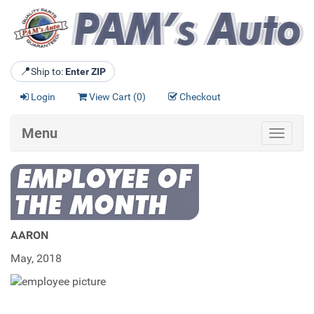
📍
Ship to:
Enter ZIP
Login
View Cart (
0
)
Checkout
Menu
Toggle
navigat
AARON
May, 2018