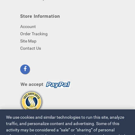
Store Information
Account
Order Tracking
Site Map
Contact Us
We accept
We use cookies and similar technologies to run this site, analyze
traffic, and personalize content and advertising. Some of this
activity may be considered a “sale” or “sharing” of personal