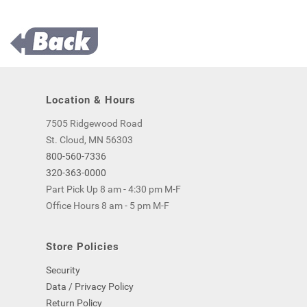
Location & Hours
7505 Ridgewood Road
St. Cloud, MN 56303
800-560-7336
320-363-0000
Part Pick Up 8 am - 4:30 pm M-F
Office Hours 8 am - 5 pm M-F
Store Policies
Security
Data / Privacy Policy
Return Policy