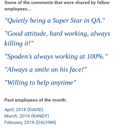
Some of the comments that were shared by fellow
employees...
"Quietly being a Super Star in QA."
"Good attitude, hard working, always
killing it!"
"Spoden’s always working at 100%."
"Always a smile on his face!"
"Willing to help anytime"
Past employees of the month:
April, 2018 (DAVID)
March, 2018 (RANDY)
February, 2018 (DALYNN)