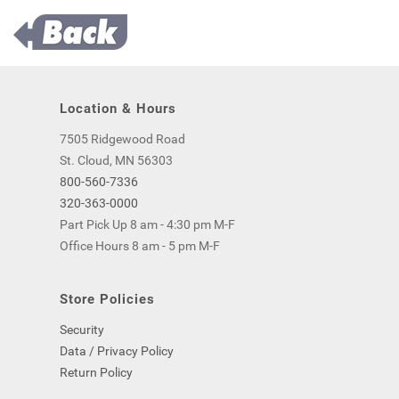
Location & Hours
7505 Ridgewood Road
St. Cloud, MN 56303
800-560-7336
320-363-0000
Part Pick Up 8 am - 4:30 pm M-F
Office Hours 8 am - 5 pm M-F
Store Policies
Security
Data / Privacy Policy
Return Policy