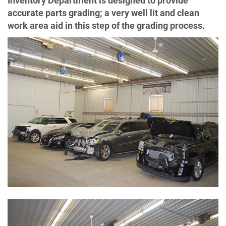
Inventory Department is designed to provide
accurate parts grading; a very well lit and clean
work area aid in this step of the grading process.