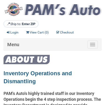
📍
Ship to:
Enter ZIP
Login
View Cart (
0
)
Checkout
Menu
Toggle
navigat
Inventory Operations and
Dismantling
PAM's Auto's highly trained staff in our Inventory
Operations begin the 4 step inspection process. The