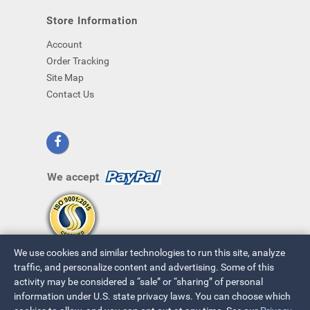
Store Information
Account
Order Tracking
Site Map
Contact Us
We accept
We use cookies and similar technologies to run this site, analyze
traffic, and personalize content and advertising. Some of this
activity may be considered a “sale” or “sharing” of personal
information under U.S. state privacy laws. You can choose which