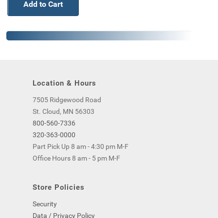
Add to Cart
Location & Hours
7505 Ridgewood Road
St. Cloud, MN 56303
800-560-7336
320-363-0000
Part Pick Up 8 am - 4:30 pm M-F
Office Hours 8 am - 5 pm M-F
Store Policies
Security
Data / Privacy Policy