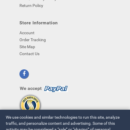
Return Policy
Store Information
Account
Order Tracking
Site Map
Contact Us
We accept
We use cookies and similar technologies to run this site, analyze
traffic, and personalize content and advertising. Some of this
activity may be considered a “sale” or “sharing” of personal