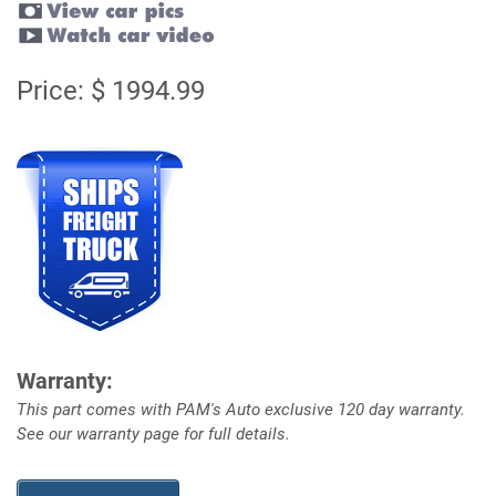
Price: $ 1994.99
Warranty:
This part comes with PAM's Auto exclusive 120 day warranty.
See our warranty page for full details.