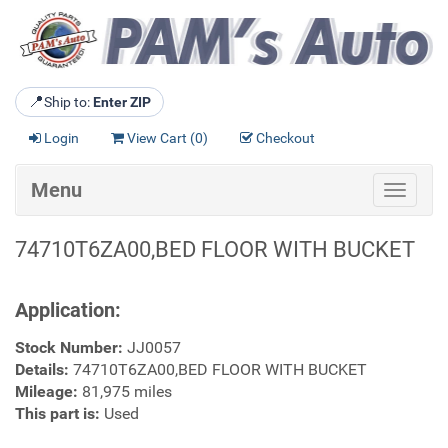
📍
Ship to:
Enter ZIP
Login
View Cart (
0
)
Checkout
Menu
Toggle
navigat
74710T6ZA00,BED FLOOR WITH BUCKET
Application:
Stock Number:
JJ0057
Details:
74710T6ZA00,BED FLOOR WITH BUCKET
Mileage:
81,975 miles
This part is:
Used