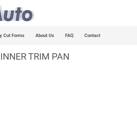
y Cut Forms
About Us
FAQ
Contact
 INNER TRIM PAN