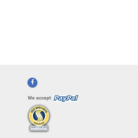
We accept