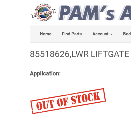
Home
Find Parts
Account
Bod
85518626,LWR LIFTGATE
Application: