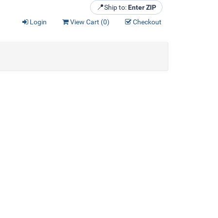
📍
Ship to:
Enter ZIP
Login
View Cart (
0
)
Checkout