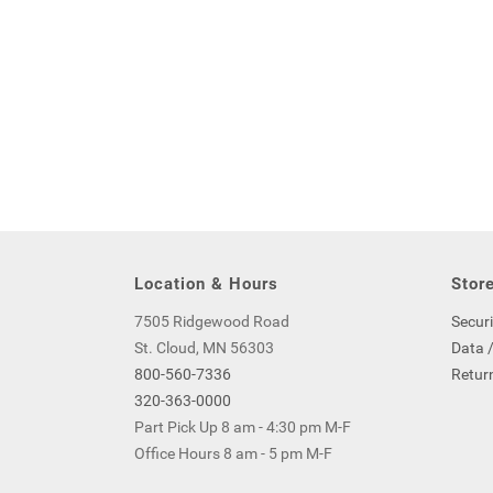
Location & Hours
Store
7505 Ridgewood Road
Securi
St. Cloud, MN 56303
Data /
800-560-7336
Return
320-363-0000
Part Pick Up 8 am - 4:30 pm M-F
Office Hours 8 am - 5 pm M-F