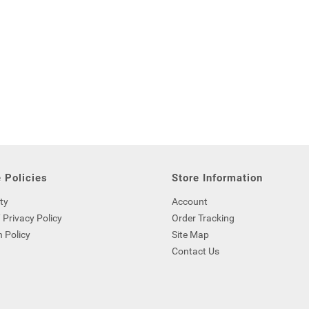
 Policies
Store Information
ty
Account
 Privacy Policy
Order Tracking
 Policy
Site Map
Contact Us