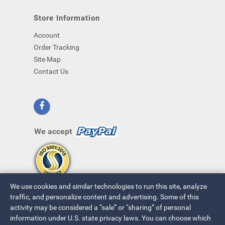
Store Information
Account
Order Tracking
Site Map
Contact Us
We accept
We use cookies and similar technologies to run this site, analyze
traffic, and personalize content and advertising. Some of this
activity may be considered a “sale” or “sharing” of personal
information under U.S. state privacy laws. You can choose which