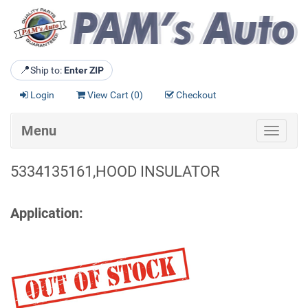
📍
Ship to:
Enter ZIP
Login
View Cart (
0
)
Checkout
Menu
Toggle
navigat
5334135161,HOOD INSULATOR
Application: