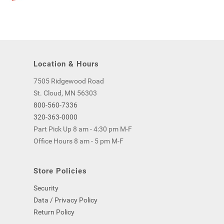
Location & Hours
7505 Ridgewood Road
St. Cloud, MN 56303
800-560-7336
320-363-0000
Part Pick Up 8 am - 4:30 pm M-F
Office Hours 8 am - 5 pm M-F
Store Policies
Security
Data / Privacy Policy
Return Policy