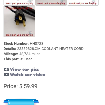
Stock Number:
HH0728
Details:
23339828,GM COOLANT HEATER CORD
Mileage:
48,734 miles
This part is:
Used
Price: $ 59.99