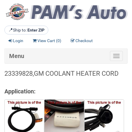
📍
Ship to:
Enter ZIP
Login
View Cart (
0
)
Checkout
Menu
Toggle
navigat
23339828,GM COOLANT HEATER CORD
Application: