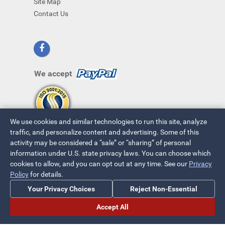
Site Map
Contact Us
We accept
We use cookies and similar technologies to run this site, analyze
traffic, and personalize content and advertising. Some of this
activity may be considered a “sale” or “sharing” of personal
information under U.S. state privacy laws. You can choose which
cookies to allow, and you can opt out at any time. See our
Privacy
Policy
for details.
© 2026 ~ All Rights Reserved
Your Privacy Choices
Reject Non-Essential
Privacy Policy
|
Your Privacy Choices
Accept All