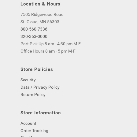
Location & Hours
7505 Ridgewood Road
St. Cloud, MN 56303
800-560-7336
320-363-0000
Part Pick Up 8 am - 4:30 pm M-F
Office Hours 8 am - 5 pm M-F
Store Policies
Security
Data / Privacy Policy
Return Policy
Store Information
Account
Order Tracking