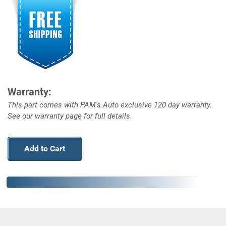
Warranty:
This part comes with PAM's Auto exclusive 120 day warranty.
See our warranty page for full details.
Add to Cart