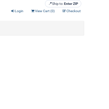
📍
Ship to:
Enter ZIP
Login
View Cart (
0
)
Checkout