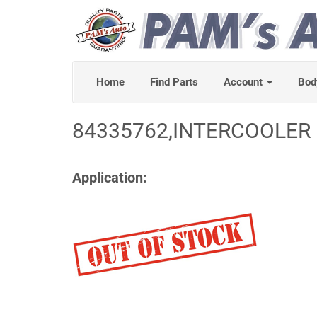
Home
Find Parts
Account
Bod
84335762,INTERCOOLER 
Application: