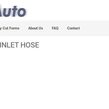
y Cut Forms
About Us
FAQ
Contact
INLET HOSE