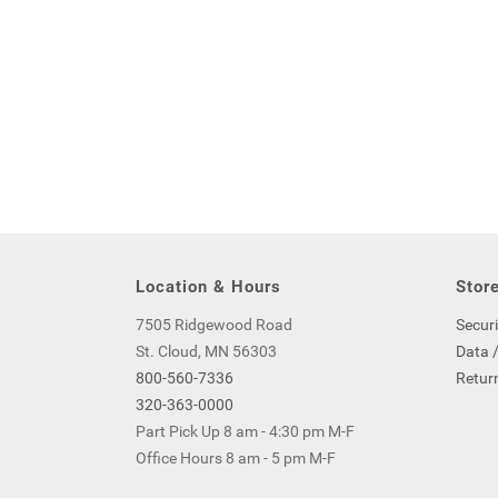
Location & Hours
Store
7505 Ridgewood Road
Securi
St. Cloud, MN 56303
Data /
800-560-7336
Return
320-363-0000
Part Pick Up 8 am - 4:30 pm M-F
Office Hours 8 am - 5 pm M-F