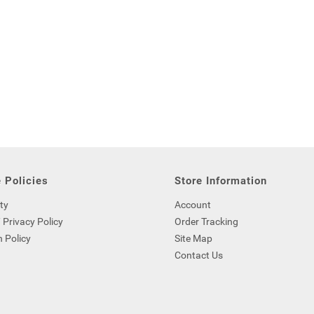
 Policies
Store Information
ty
Account
 Privacy Policy
Order Tracking
 Policy
Site Map
Contact Us