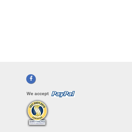
We accept