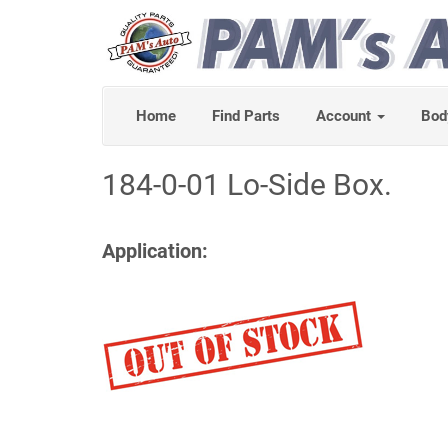
Home
Find Parts
Account
Bod
184-0-01 Lo-Side Box.
Application: