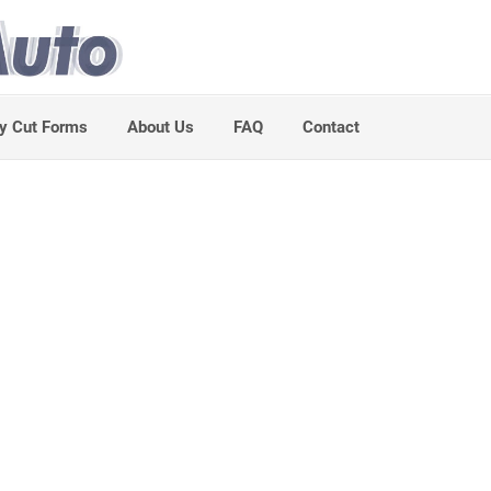
y Cut Forms
About Us
FAQ
Contact