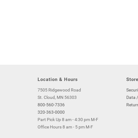
Location & Hours
Store
7505 Ridgewood Road
Securi
St. Cloud, MN 56303
Data /
800-560-7336
Return
320-363-0000
Part Pick Up 8 am - 4:30 pm M-F
Office Hours 8 am - 5 pm M-F