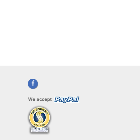
We accept