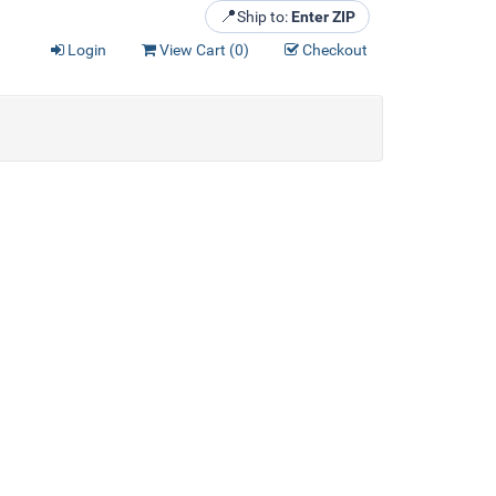
📍
Ship to:
Enter ZIP
Login
View Cart (
0
)
Checkout