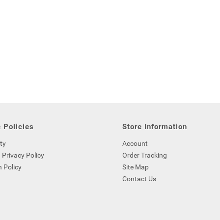
 Policies
Store Information
ty
Account
 Privacy Policy
Order Tracking
 Policy
Site Map
Contact Us