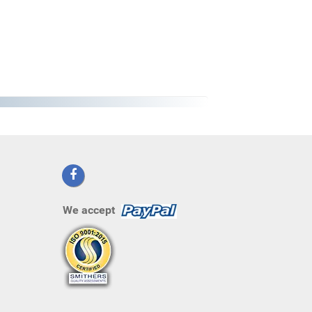
We accept