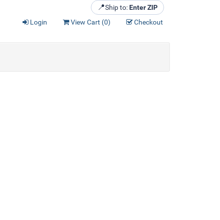
📍
Ship to:
Enter ZIP
Login
View Cart (
0
)
Checkout