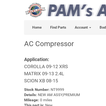
Home
Find Parts
Account
Bod
AC Compressor
Application:
COROLLA 09-12 XRS
MATRIX 09-13 2.4L
SCION XB 08-15
Stock Number:
NT9999
Details:
NEW AM ASSY,PREMIUM
Mileage:
0 miles
This part is:
New