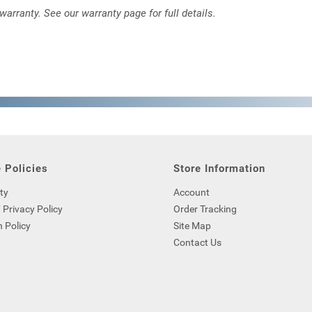
rranty. See our warranty page for full details.
 Policies
Store Information
ty
Account
 Privacy Policy
Order Tracking
 Policy
Site Map
Contact Us