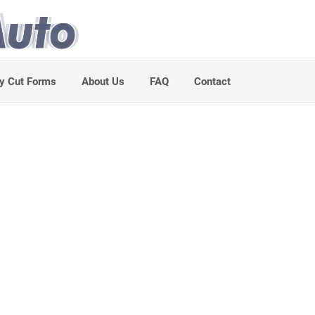
y Cut Forms
About Us
FAQ
Contact