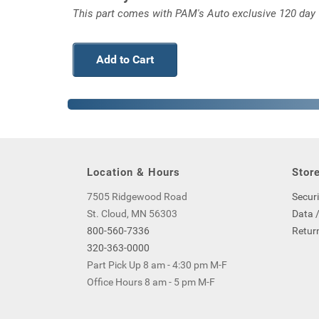
This part comes with PAM's Auto exclusive 120 day wa
Add to Cart
Location & Hours
Store
7505 Ridgewood Road
Securi
St. Cloud, MN 56303
Data /
800-560-7336
Return
320-363-0000
Part Pick Up 8 am - 4:30 pm M-F
Office Hours 8 am - 5 pm M-F