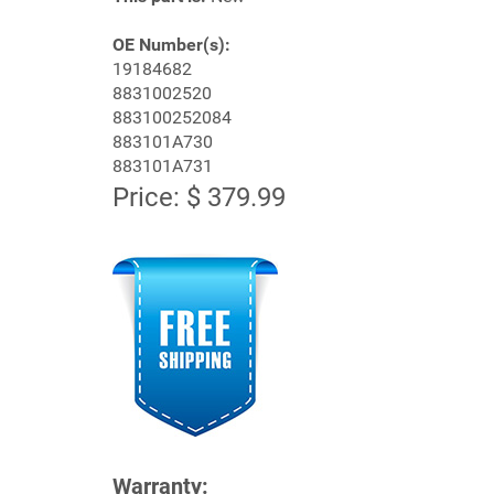
OE Number(s):
19184682
8831002520
883100252084
883101A730
883101A731
Price: $ 379.99
Warranty: