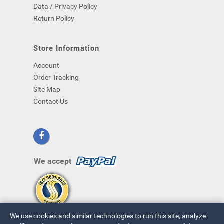
Data / Privacy Policy
Return Policy
Store Information
Account
Order Tracking
Site Map
Contact Us
We accept
We use cookies and similar technologies to run this site, analyze