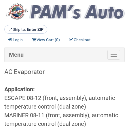
📍
Ship to:
Enter ZIP
Login
View Cart (
0
)
Checkout
Menu
Toggle
navigat
AC Evaporator
Application:
ESCAPE 08-12 (front, assembly), automatic
temperature control (dual zone)
MARINER 08-11 (front, assembly), automatic
temperature control (dual zone)