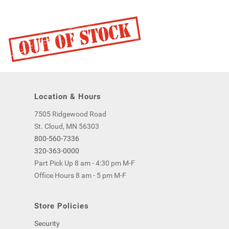
Location & Hours
7505 Ridgewood Road
St. Cloud, MN 56303
800-560-7336
320-363-0000
Part Pick Up 8 am - 4:30 pm M-F
Office Hours 8 am - 5 pm M-F
Store Policies
Security