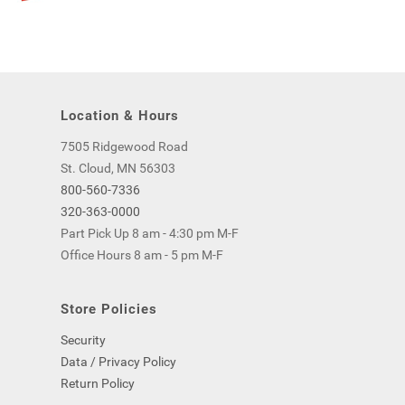
Location & Hours
7505 Ridgewood Road
St. Cloud, MN 56303
800-560-7336
320-363-0000
Part Pick Up 8 am - 4:30 pm M-F
Office Hours 8 am - 5 pm M-F
Store Policies
Security
Data / Privacy Policy
Return Policy