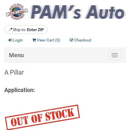
📍
Ship to:
Enter ZIP
Login
View Cart (
0
)
Checkout
Menu
Toggle
navigat
A Pillar
Application: