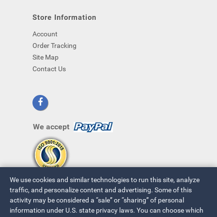
Store Information
Account
Order Tracking
Site Map
Contact Us
We accept
We use cookies and similar technologies to run this site, analyze
traffic, and personalize content and advertising. Some of this
activity may be considered a “sale” or “sharing” of personal
information under U.S. state privacy laws. You can choose which