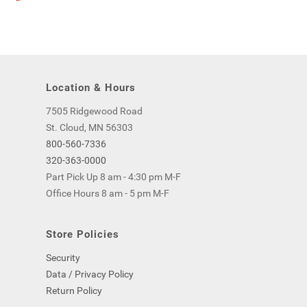
Location & Hours
7505 Ridgewood Road
St. Cloud, MN 56303
800-560-7336
320-363-0000
Part Pick Up 8 am - 4:30 pm M-F
Office Hours 8 am - 5 pm M-F
Store Policies
Security
Data / Privacy Policy
Return Policy