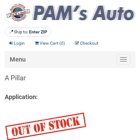
📍
Ship to:
Enter ZIP
Login
View Cart (
0
)
Checkout
Menu
Toggle
navigat
A Pillar
Application: