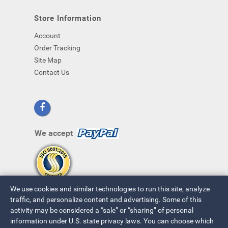
Store Information
Account
Order Tracking
Site Map
Contact Us
We accept
We use cookies and similar technologies to run this site, analyze
traffic, and personalize content and advertising. Some of this
activity may be considered a “sale” or “sharing” of personal
information under U.S. state privacy laws. You can choose which