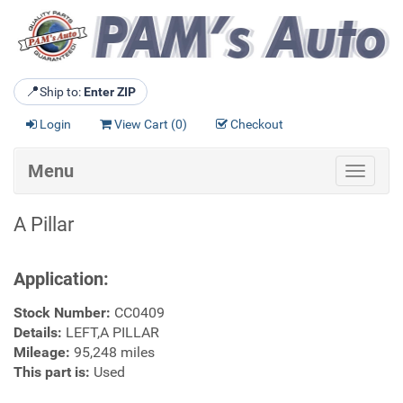
📍
Ship to:
Enter ZIP
Login
View Cart (
0
)
Checkout
Menu
Toggle
navigat
A Pillar
Application:
Stock Number:
CC0409
Details:
LEFT,A PILLAR
Mileage:
95,248 miles
This part is:
Used