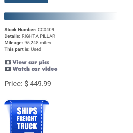
Stock Number:
CC0409
Details:
RIGHT,A PILLAR
Mileage:
95,248 miles
This part is:
Used
Price: $ 449.99