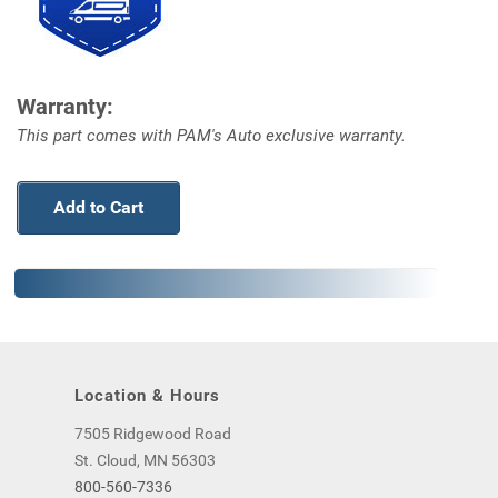
Warranty:
This part comes with PAM's Auto exclusive warranty.
Add to Cart
Location & Hours
7505 Ridgewood Road
St. Cloud, MN 56303
800-560-7336