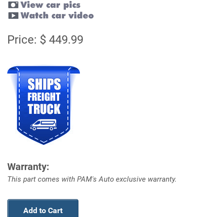
Price: $ 449.99
Warranty:
This part comes with PAM's Auto exclusive warranty.
Add to Cart