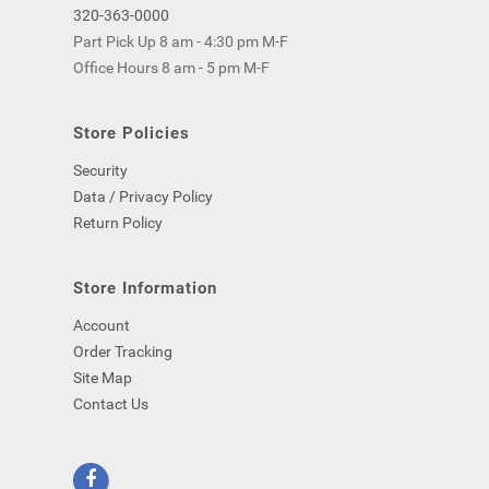
320-363-0000
Part Pick Up 8 am - 4:30 pm M-F
Office Hours 8 am - 5 pm M-F
Store Policies
Security
Data / Privacy Policy
Return Policy
Store Information
Account
Order Tracking
Site Map
Contact Us