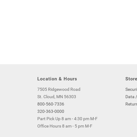
Location & Hours
Store
7505 Ridgewood Road
Securi
St. Cloud, MN 56303
Data /
800-560-7336
Return
320-363-0000
Part Pick Up 8 am - 4:30 pm M-F
Office Hours 8 am - 5 pm M-F