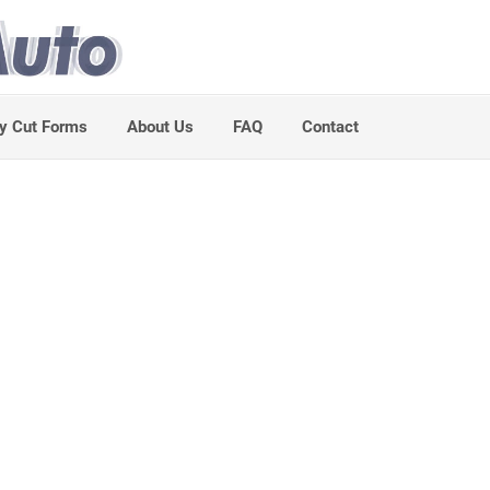
y Cut Forms
About Us
FAQ
Contact