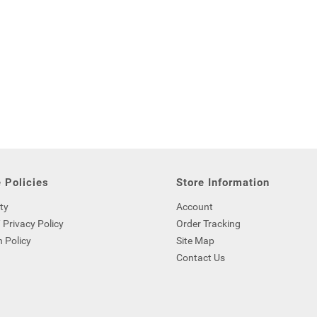
 Policies
Store Information
ty
Account
 Privacy Policy
Order Tracking
 Policy
Site Map
Contact Us