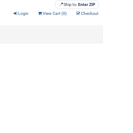
📍
Ship to:
Enter ZIP
Login
View Cart (
0
)
Checkout