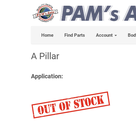
Home
Find Parts
Account
Bod
A Pillar
Application: