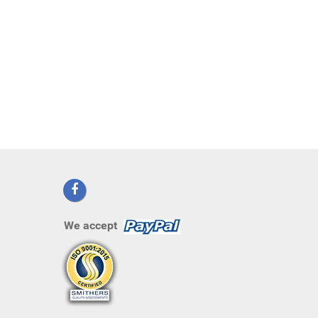
We accept