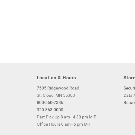
Location & Hours
Store
7505 Ridgewood Road
Securi
St. Cloud, MN 56303
Data /
800-560-7336
Return
320-363-0000
Part Pick Up 8 am - 4:30 pm M-F
Office Hours 8 am - 5 pm M-F