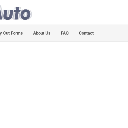
y Cut Forms
About Us
FAQ
Contact