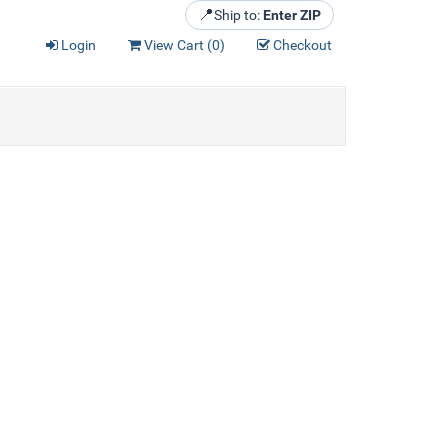
📍
Ship to:
Enter ZIP
Login
View Cart (
0
)
Checkout