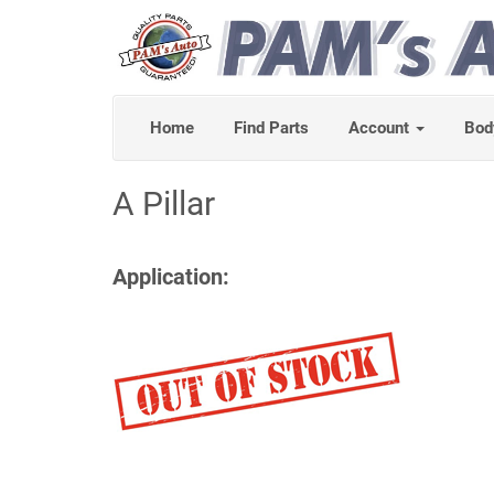
Home
Find Parts
Account
Bod
A Pillar
Application: