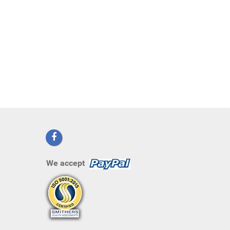
We accept