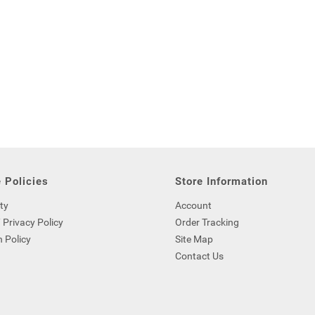
 Policies
Store Information
ty
Account
 Privacy Policy
Order Tracking
 Policy
Site Map
Contact Us