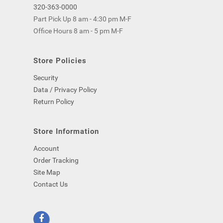
320-363-0000
Part Pick Up 8 am - 4:30 pm M-F
Office Hours 8 am - 5 pm M-F
Store Policies
Security
Data / Privacy Policy
Return Policy
Store Information
Account
Order Tracking
Site Map
Contact Us