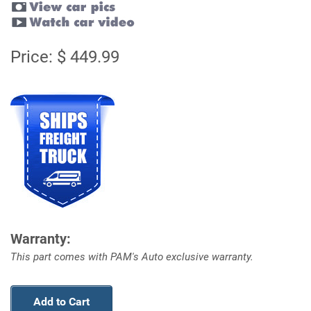
Price: $ 449.99
Warranty:
This part comes with PAM's Auto exclusive warranty.
Add to Cart