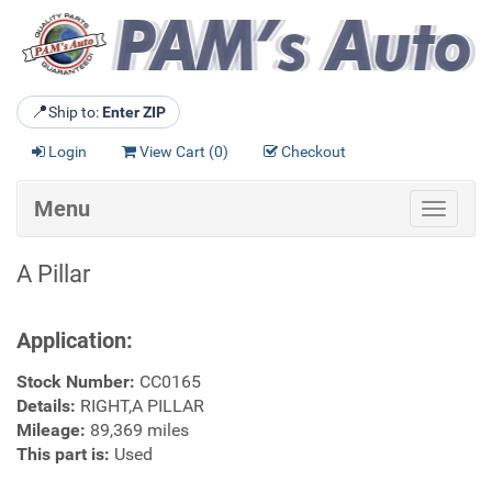
📍
Ship to:
Enter ZIP
Login
View Cart (
0
)
Checkout
Menu
Toggle
navigat
A Pillar
Application:
Stock Number:
CC0165
Details:
RIGHT,A PILLAR
Mileage:
89,369 miles
This part is:
Used