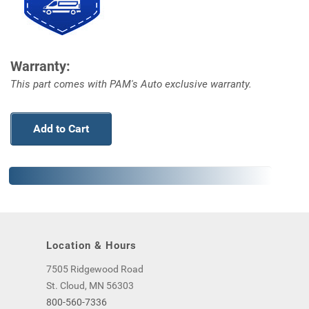
Warranty:
This part comes with PAM's Auto exclusive warranty.
Add to Cart
Location & Hours
7505 Ridgewood Road
St. Cloud, MN 56303
800-560-7336