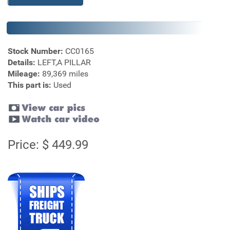
Stock Number:
CC0165
Details:
LEFT,A PILLAR
Mileage:
89,369 miles
This part is:
Used
Price: $ 449.99