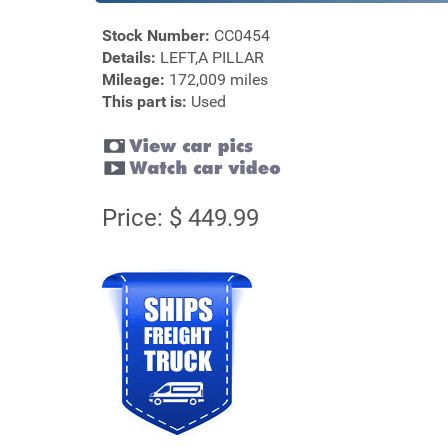
Stock Number:
CC0454
Details:
LEFT,A PILLAR
Mileage:
172,009 miles
This part is:
Used
Price: $ 449.99