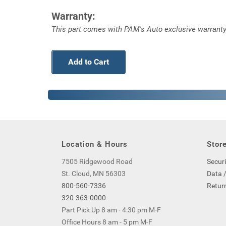
Warranty:
This part comes with PAM's Auto exclusive warranty
Add to Cart
Location & Hours
Store
7505 Ridgewood Road
Securi
St. Cloud, MN 56303
Data /
800-560-7336
Return
320-363-0000
Part Pick Up 8 am - 4:30 pm M-F
Office Hours 8 am - 5 pm M-F