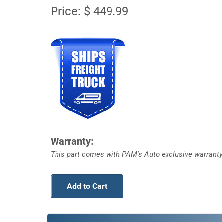
Price: $ 449.99
Warranty:
This part comes with PAM's Auto exclusive warranty
Add to Cart