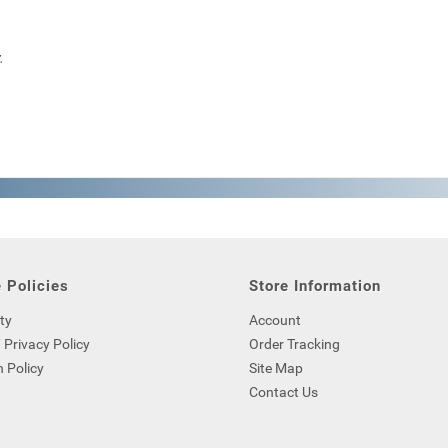
.
 Policies
Store Information
ty
Account
 Privacy Policy
Order Tracking
 Policy
Site Map
Contact Us