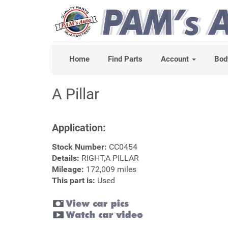
Home
Find Parts
Account
Bod
A Pillar
Application:
Stock Number:
CC0454
Details:
RIGHT,A PILLAR
Mileage:
172,009 miles
This part is:
Used