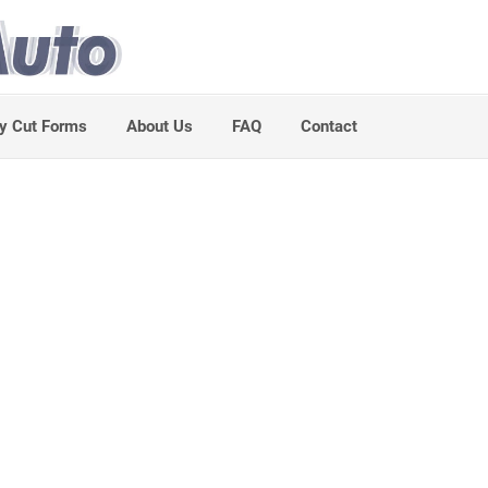
y Cut Forms
About Us
FAQ
Contact