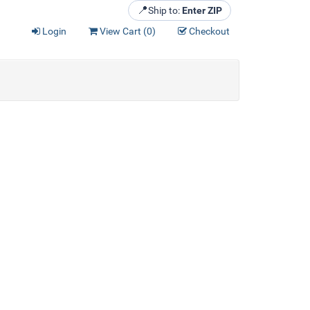
📍
Ship to:
Enter ZIP
Login
View Cart (
0
)
Checkout