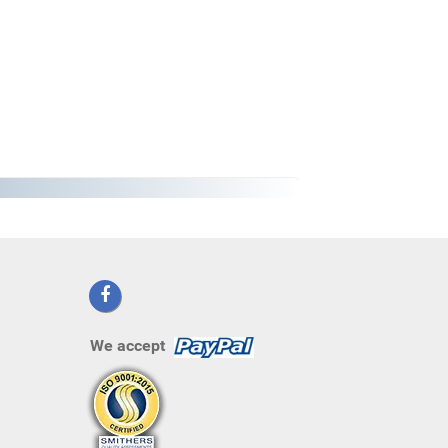
We accept