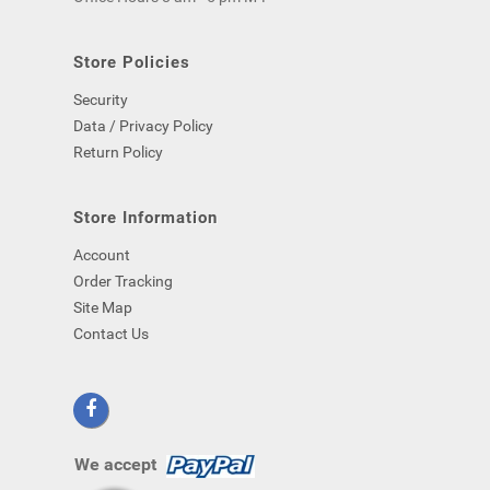
computer)
-
even
Store Policies
if
Security
you
close
Data / Privacy Policy
your
Return Policy
browser.
Store Information
Account
Order Tracking
Site Map
Contact Us
We accept