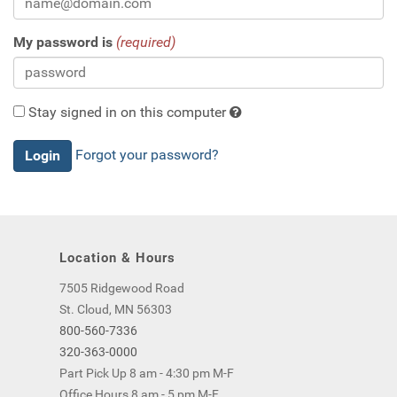
My password is
(required)
Stay signed in on this computer
Checking
Forgot your password?
this
will
keep
you
logged
Location & Hours
in
(by
7505 Ridgewood Road
saving
St. Cloud, MN 56303
a
800-560-7336
cookie
320-363-0000
to
Part Pick Up 8 am - 4:30 pm M-F
your
Office Hours 8 am - 5 pm M-F