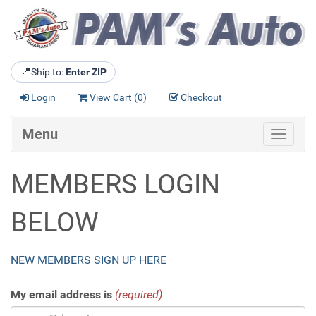
📍
Ship to:
Enter ZIP
Login
View Cart (
0
)
Checkout
Menu
Toggle
navigat
MEMBERS LOGIN
BELOW
NEW MEMBERS SIGN UP HERE
My email address is
(required)