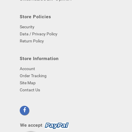
computer)
-
even
Store Policies
if
Security
you
close
Data / Privacy Policy
your
Return Policy
browser.
Store Information
Account
Order Tracking
Site Map
Contact Us
We accept