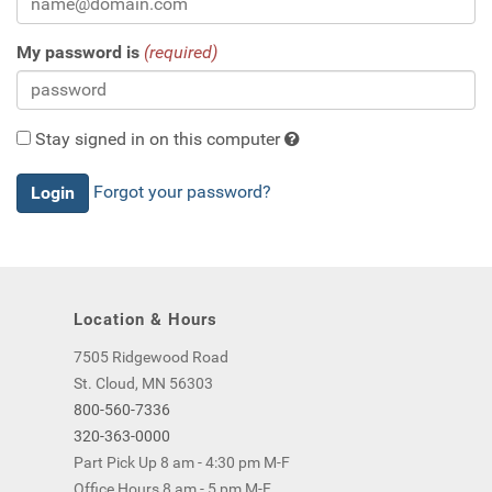
My password is
(required)
Stay signed in on this computer
Checking
Forgot your password?
this
will
keep
you
logged
Location & Hours
in
(by
7505 Ridgewood Road
saving
St. Cloud, MN 56303
a
800-560-7336
cookie
320-363-0000
to
Part Pick Up 8 am - 4:30 pm M-F
your
Office Hours 8 am - 5 pm M-F