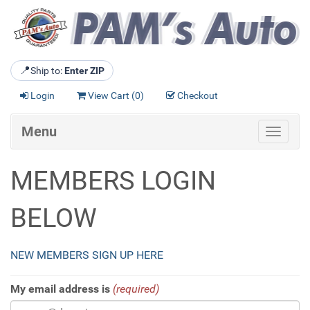
📍
Ship to:
Enter ZIP
Login
View Cart (
0
)
Checkout
Menu
Toggle
navigat
MEMBERS LOGIN
BELOW
NEW MEMBERS SIGN UP HERE
My email address is
(required)