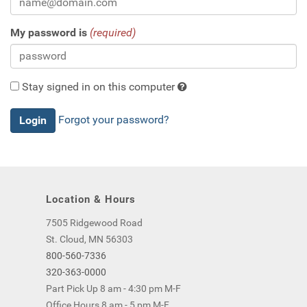
My password is
(required)
Stay signed in on this computer
Checking
Forgot your password?
this
will
keep
you
logged
Location & Hours
in
(by
7505 Ridgewood Road
saving
St. Cloud, MN 56303
a
800-560-7336
cookie
320-363-0000
to
Part Pick Up 8 am - 4:30 pm M-F
your
Office Hours 8 am - 5 pm M-F