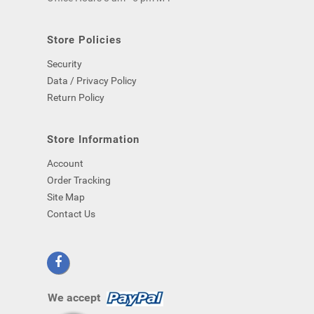
computer)
-
even
Store Policies
if
Security
you
close
Data / Privacy Policy
your
Return Policy
browser.
Store Information
Account
Order Tracking
Site Map
Contact Us
We accept