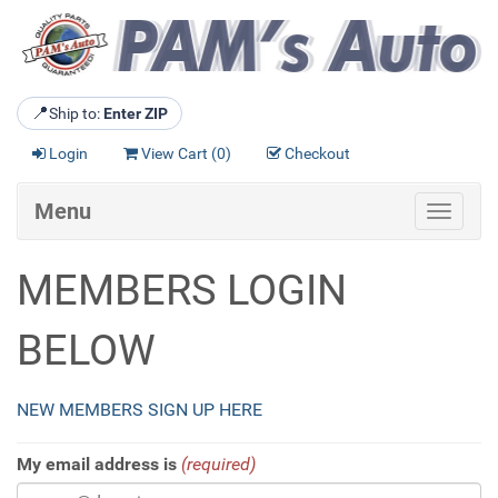
📍
Ship to:
Enter ZIP
Login
View Cart (
0
)
Checkout
Menu
Toggle
navigat
MEMBERS LOGIN
BELOW
NEW MEMBERS SIGN UP HERE
My email address is
(required)