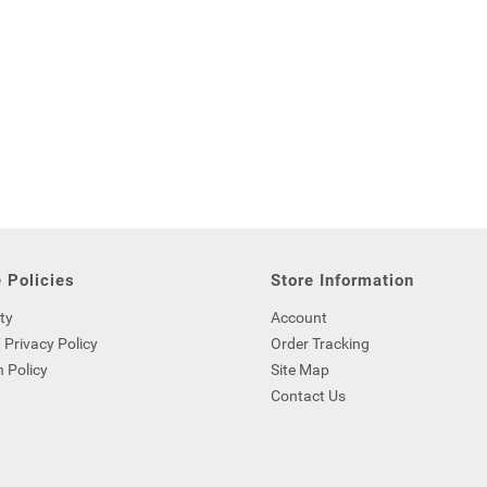
 Policies
Store Information
ty
Account
 Privacy Policy
Order Tracking
 Policy
Site Map
Contact Us