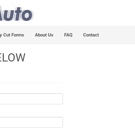
y Cut Forms
About Us
FAQ
Contact
ELOW