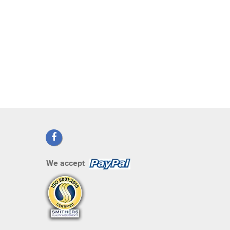
We accept