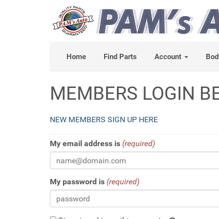
Home
Find Parts
Account
Bod
MEMBERS LOGIN B
NEW MEMBERS SIGN UP HERE
My email address is
(required)
My password is
(required)