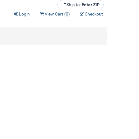
📍
Ship to:
Enter ZIP
Login
View Cart (
0
)
Checkout