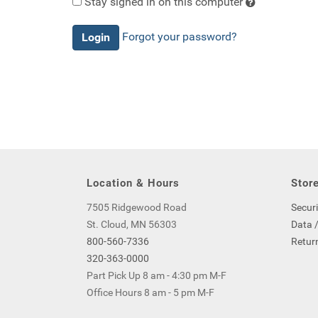
Stay signed in on this computer
Checking
Forgot your password?
this
will
keep
you
logged
in
(by
saving
a
Location & Hours
Store
cookie
to
7505 Ridgewood Road
Securi
your
St. Cloud, MN 56303
Data /
computer)
800-560-7336
Return
-
320-363-0000
even
Part Pick Up 8 am - 4:30 pm M-F
if
Office Hours 8 am - 5 pm M-F
you
close