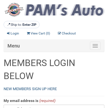
📍
Ship to:
Enter ZIP
Login
View Cart (
0
)
Checkout
Menu
Toggle
navigat
MEMBERS LOGIN
BELOW
NEW MEMBERS SIGN UP HERE
My email address is
(required)