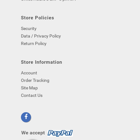
computer)
-
even
Store Policies
if
Security
you
close
Data / Privacy Policy
your
Return Policy
browser.
Store Information
Account
Order Tracking
Site Map
Contact Us
We accept