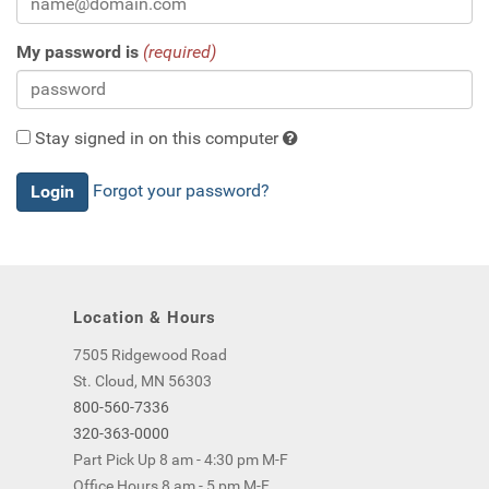
My password is
(required)
Stay signed in on this computer
Checking
Forgot your password?
this
will
keep
you
logged
Location & Hours
in
(by
7505 Ridgewood Road
saving
St. Cloud, MN 56303
a
800-560-7336
cookie
320-363-0000
to
Part Pick Up 8 am - 4:30 pm M-F
your
Office Hours 8 am - 5 pm M-F